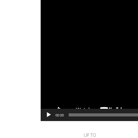
00:00
UP TO