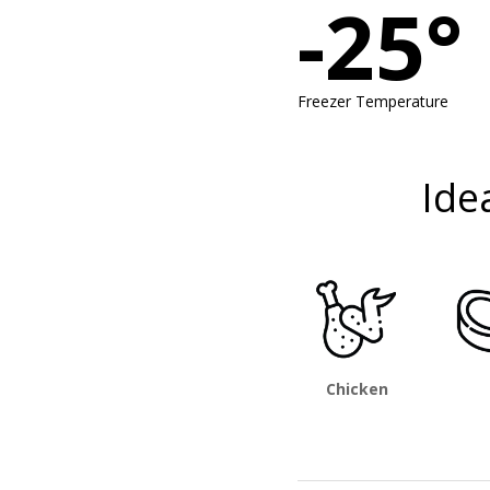
-25°
Freezer Temperature
Ide
Chicken