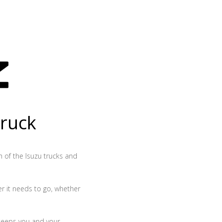
truck
th of the Isuzu trucks and
r it needs to go, whether
 keeps you and your