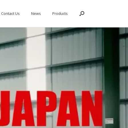
Contact Us
News
Products