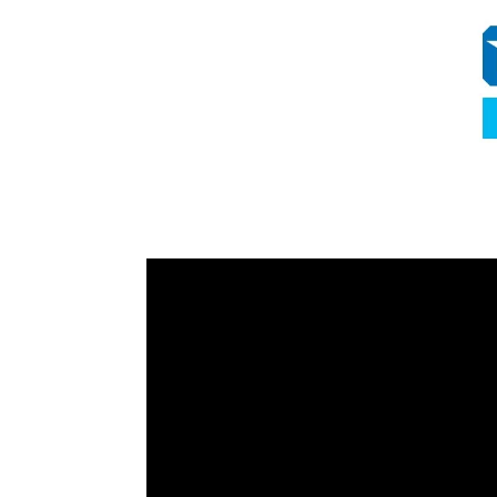
Video
Player