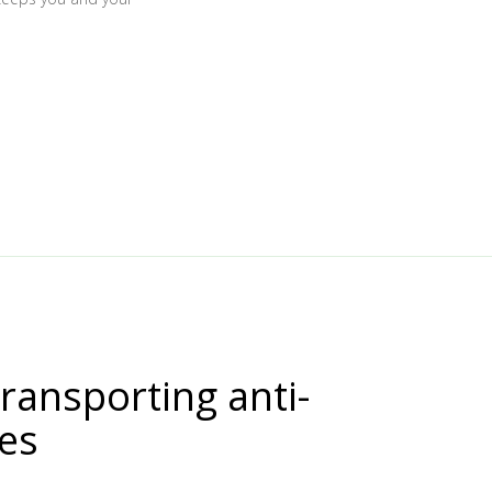
transporting anti-
nes