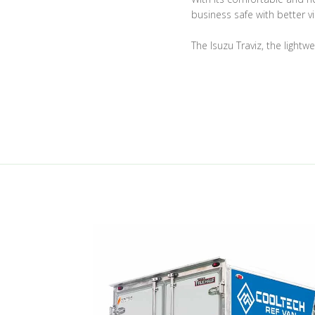
business safe with better vis
The Isuzu Traviz, the lightw