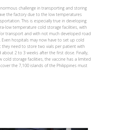
normous challenge in transporting and storing
eave the factory due to the low temperatures
sportation. This is especially true in developing
ra-low temperature cold storage facilities, with
 for transport and with not much developed road
s. Even hospitals may now have to set up cold
at they need to store two vials per patient with
bout 2 to 3 weeks after the first dose. Finally,
 cold storage facilities, the vaccine has a limited
o cover the 7,100 islands of the Philippines must