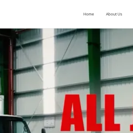
Home
About Us