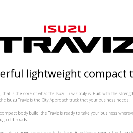
rful lightweight compact 
that is the core of what the Isuzu Traviz truly is. Built with the streng
 the Isuzu Traviz is the City Approach truck that your business needs.
ompact body build, the Traviz is ready to take your business whereve
ugh dirt roads.
ew cabin design coupled with the Isuzu Blue Power Engine, the Traviz