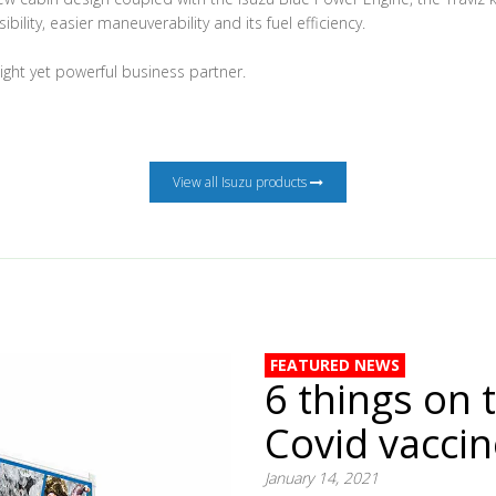
ibility, easier maneuverability and its fuel efficiency.
eight yet powerful business partner.
View all Isuzu products
FEATURED NEWS
6 things on 
Covid vacci
January 14, 2021