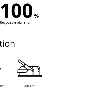
100
%
Recyclable aluminum
tion
eam
Butter