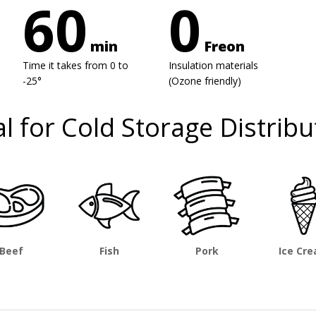
60
0
min
Freon
Time it takes from 0 to
Insulation materials
-25°
(Ozone friendly)
al for Cold Storage Distribu
Beef
Fish
Pork
Ice Cr