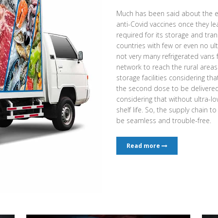
Much has been said about the e
anti-Covid vaccines once they l
required for its storage and tran
countries with few or even no ult
not very many refrigerated vans
network to reach the rural area
storage facilities considering th
the second dose to be delivered a
considering that without ultra-low
shelf life. So, the supply chain t
be seamless and trouble-free.
Read more