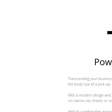
Powe
Transcending your business, 
the body size of a pick-up,
With a modern design and c
on narrow city streets or ro
With its comfortable and n