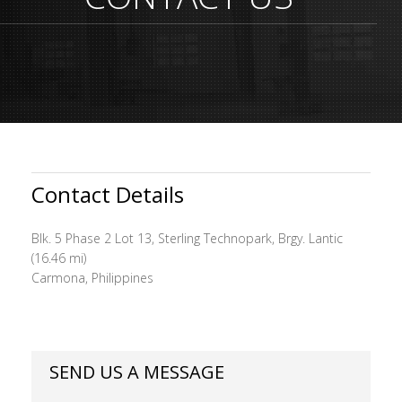
Contact Details
Blk. 5 Phase 2 Lot 13, Sterling Technopark, Brgy. Lantic
(16.46 mi)
Carmona, Philippines
SEND US A MESSAGE