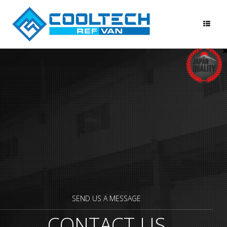
Skip
to
content
SEND US A MESSAGE
CONTACT US