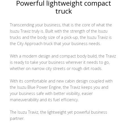
Powerful lightweight compact
truck
Transcending your business, that is the core of what the
Isuzu Traviz truly is. Built with the strength of the Isuzu
trucks and the body size of a pick-up, the Isuzu Traviz is
the City Approach truck that your business needs.
With a modern design and compact body build, the Traviz
is ready to take your business wherever it needs to go,
whether on narrow city streets or rough dirt roads.
With its comfortable and new cabin design coupled with
the Isuzu Blue Power Engine, the Traviz keeps you and
your business safe with better visibility, easier
maneuverability and its fuel efficiency.
The Isuzu Traviz, the lightweight yet powerful business
partner.