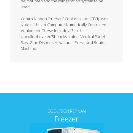
be mounted and the refrigeration system to be
used.
Centro Nippon Fruehauf Cooltech, Inc. (CFCI) uses
state of the art Computer Numerically Controlled
equipment. These include a 3-in-1
Uncoiler/Leveler/Shear Machine, Vertical Panel
Saw, Glue Dispenser, Vacuum Press, and Router
Machine.
Tab content
COOLTECH REF VAN
Freezer