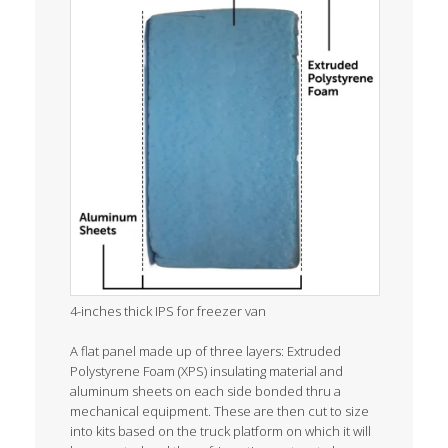
4-inches thick IPS for freezer van
A flat panel made up of three layers: Extruded
Polystyrene Foam (XPS) insulating material and
aluminum sheets on each side bonded thru a
mechanical equipment. These are then cut to size
into kits based on the truck platform on which it will