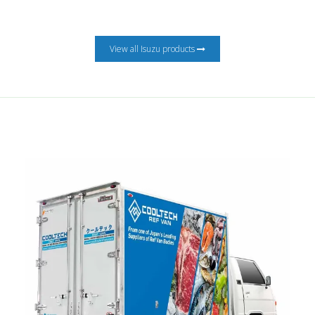
View all Isuzu products