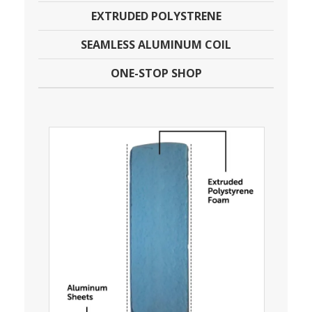
EXTRUDED POLYSTRENE
SEAMLESS ALUMINUM COIL
ONE-STOP SHOP