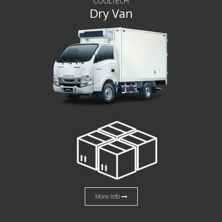
COOLTECH
Dry Van
More Info