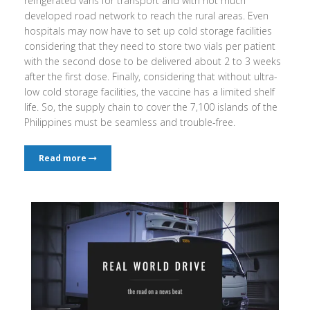
refrigerated vans for transport and with not much
developed road network to reach the rural areas. Even
hospitals may now have to set up cold storage facilities
considering that they need to store two vials per patient
with the second dose to be delivered about 2 to 3 weeks
after the first dose. Finally, considering that without ultra-
low cold storage facilities, the vaccine has a limited shelf
life. So, the supply chain to cover the 7,100 islands of the
Philippines must be seamless and trouble-free.
Read more