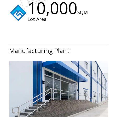
10,000
SQM
Lot Area
Manufacturing Plant