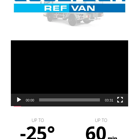
Video
Player
00:00
03:31
UP TO
UP TO
-25°
60
min