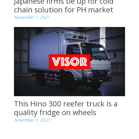
Japanese firms tie up for cold
chain solution for PH market
November 1, 2021
This Hino 300 reefer truck is a
quality fridge on wheels
November 1, 2021