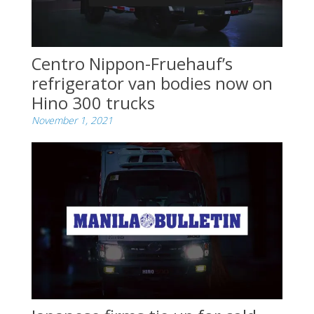
Centro Nippon-Fruehauf’s
refrigerator van bodies now on
Hino 300 trucks
November 1, 2021