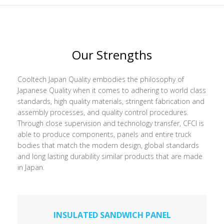
Our Strengths
Cooltech Japan Quality embodies the philosophy of
Japanese Quality when it comes to adhering to world class
standards, high quality materials, stringent fabrication and
assembly processes, and quality control procedures.
Through close supervision and technology transfer, CFCI is
able to produce components, panels and entire truck
bodies that match the modern design, global standards
and long lasting durability similar products that are made
in Japan.
INSULATED SANDWICH PANEL