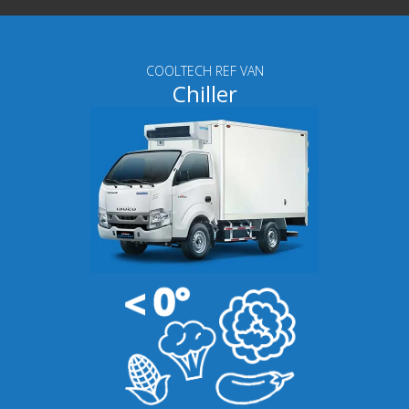
COOLTECH REF VAN
Chiller