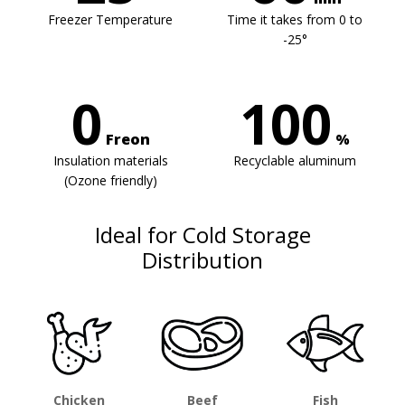
Freezer Temperature
Time it takes from 0 to
-25°
0
100
Freon
%
Insulation materials
Recyclable aluminum
(Ozone friendly)
Ideal for Cold Storage
Distribution
Chicken
Beef
Fish