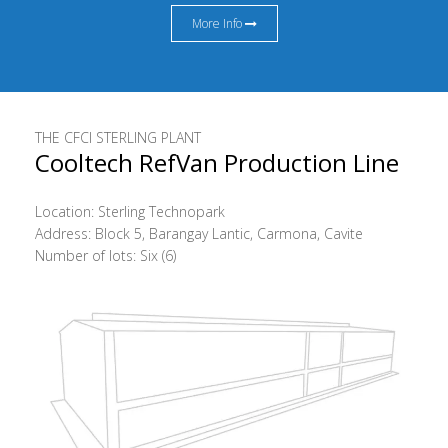
More Info
THE CFCI STERLING PLANT
Cooltech RefVan Production Line
Location: Sterling Technopark
Address: Block 5, Barangay Lantic, Carmona, Cavite
Number of lots: Six (6)