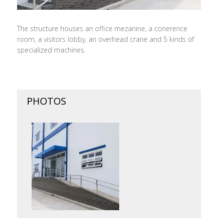
The structure houses an office mezanine, a conerence
room, a visitors lobby, an overhead crane and 5 kinds of
specialized machines.
PHOTOS