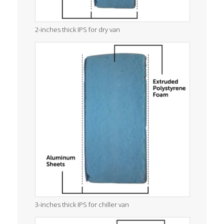
2-inches thick IPS for dry van
3-inches thick IPS for chiller van