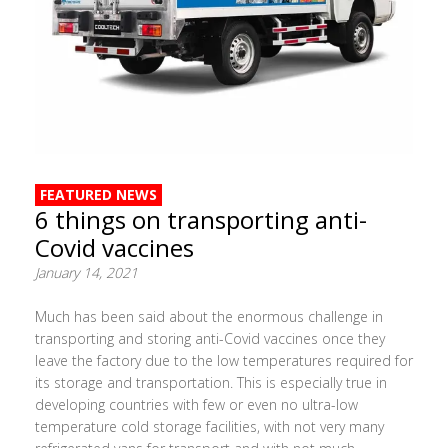
FEATURED NEWS
6 things on transporting anti-
Covid vaccines
January 14, 2021
Much has been said about the enormous challenge in
transporting and storing anti-Covid vaccines once they
leave the factory due to the low temperatures required for
its storage and transportation. This is especially true in
developing countries with few or even no ultra-low
temperature cold storage facilities, with not very many