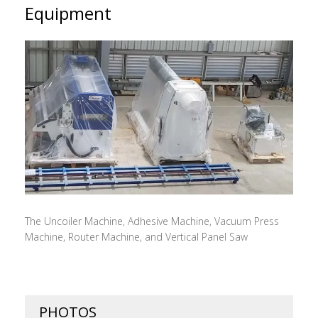
Equipment
The Uncoiler Machine, Adhesive Machine, Vacuum Press
Machine, Router Machine, and Vertical Panel Saw
PHOTOS