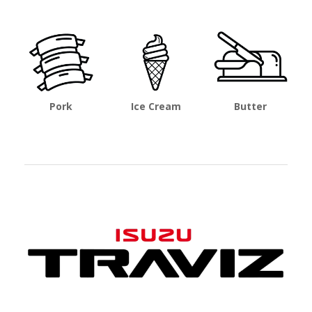
Pork
Ice Cream
Butter