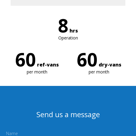
8
hrs
Operation
60
60
ref-vans
dry-vans
per month
per month
Send us a message