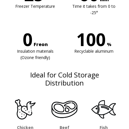
Freezer Temperature
Time it takes from 0 to
-25°
0
100
Freon
%
Insulation materials
Recyclable aluminum
(Ozone friendly)
Ideal for Cold Storage
Distribution
Chicken
Beef
Fish