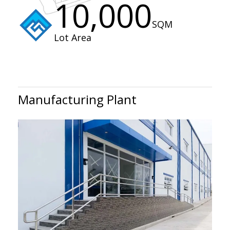
10,000
SQM
Lot Area
Manufacturing Plant