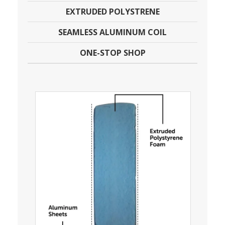
EXTRUDED POLYSTRENE
SEAMLESS ALUMINUM COIL
ONE-STOP SHOP