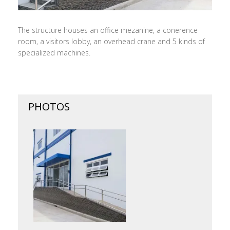
The structure houses an office mezanine, a conerence
room, a visitors lobby, an overhead crane and 5 kinds of
specialized machines.
PHOTOS