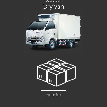
COOLTECH
Dry Van
More Info