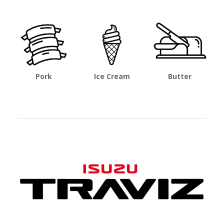
Pork
Ice Cream
Butter