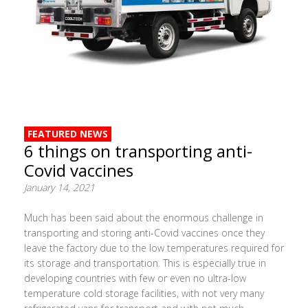
FEATURED NEWS
6 things on transporting anti-
Covid vaccines
January 14, 2021
Much has been said about the enormous challenge in
transporting and storing anti-Covid vaccines once they
leave the factory due to the low temperatures required for
its storage and transportation. This is especially true in
developing countries with few or even no ultra-low
temperature cold storage facilities, with not very many