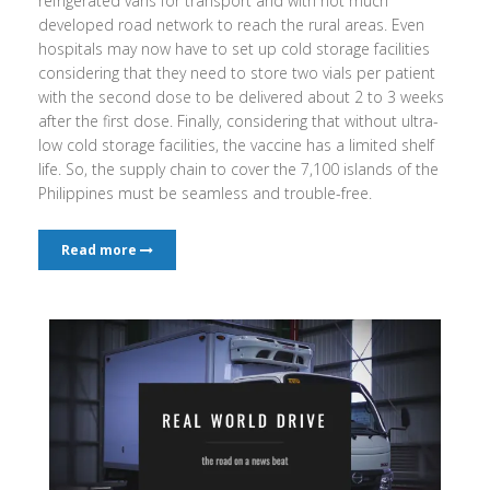
refrigerated vans for transport and with not much
developed road network to reach the rural areas. Even
hospitals may now have to set up cold storage facilities
considering that they need to store two vials per patient
with the second dose to be delivered about 2 to 3 weeks
after the first dose. Finally, considering that without ultra-
low cold storage facilities, the vaccine has a limited shelf
life. So, the supply chain to cover the 7,100 islands of the
Philippines must be seamless and trouble-free.
Read more