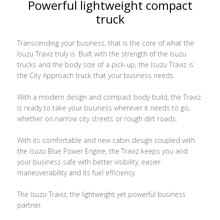
Powerful lightweight compact
truck
Transcending your business, that is the core of what the
Isuzu Traviz truly is. Built with the strength of the Isuzu
trucks and the body size of a pick-up, the Isuzu Traviz is
the City Approach truck that your business needs.
With a modern design and compact body build, the Traviz
is ready to take your business wherever it needs to go,
whether on narrow city streets or rough dirt roads.
With its comfortable and new cabin design coupled with
the Isuzu Blue Power Engine, the Traviz keeps you and
your business safe with better visibility, easier
maneuverability and its fuel efficiency.
The Isuzu Traviz, the lightweight yet powerful business
partner.