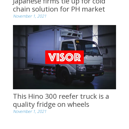
Japanese firms tie up for cold
chain solution for PH market
November 1, 2021
This Hino 300 reefer truck is a
quality fridge on wheels
November 1, 2021