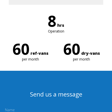
8
hrs
Operation
60
60
ref-vans
dry-vans
per month
per month
Send us a message