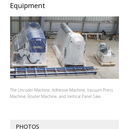
Equipment
The Uncoiler Machine, Adhesive Machine, Vacuum Press
Machine, Router Machine, and Vertical Panel Saw
PHOTOS