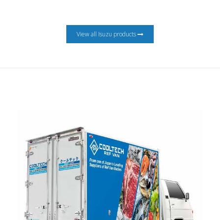
View all Isuzu products