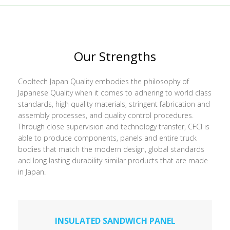
Our Strengths
Cooltech Japan Quality embodies the philosophy of
Japanese Quality when it comes to adhering to world class
standards, high quality materials, stringent fabrication and
assembly processes, and quality control procedures.
Through close supervision and technology transfer, CFCI is
able to produce components, panels and entire truck
bodies that match the modern design, global standards
and long lasting durability similar products that are made
in Japan.
INSULATED SANDWICH PANEL