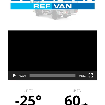
Video
Player
00:00
03:31
UP TO
UP TO
-25°
60
min