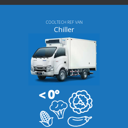
COOLTECH REF VAN
Chiller