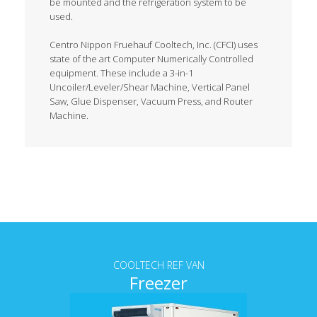
be mounted and the refrigeration system to be
used.
Centro Nippon Fruehauf Cooltech, Inc. (CFCI) uses
state of the art Computer Numerically Controlled
equipment. These include a 3-in-1
Uncoiler/Leveler/Shear Machine, Vertical Panel
Saw, Glue Dispenser, Vacuum Press, and Router
Machine.
Tab content
COOLTECH REF VAN
Freezer