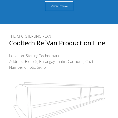
More Info
THE CFCI STERLING PLANT
Cooltech RefVan Production Line
Location: Sterling Technopark
Address: Block 5, Barangay Lantic, Carmona, Cavite
Number of lots: Six (6)