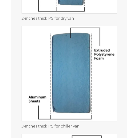
2-inches thick IPS for dry van
3-inches thick IPS for chiller van