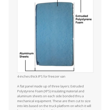
4-inches thick IPS for freezer van
A flat panel made up of three layers: Extruded
Polystyrene Foam (XPS) insulating material and
aluminum sheets on each side bonded thru a
mechanical equipment. These are then cut to size
into kits based on the truck platform on which it will