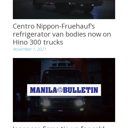
Centro Nippon-Fruehauf’s
refrigerator van bodies now on
Hino 300 trucks
November 1, 2021