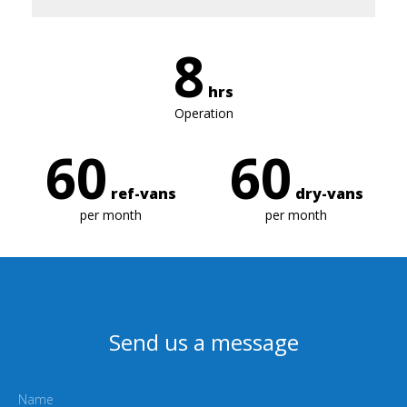
8
hrs
Operation
60
60
ref-vans
dry-vans
per month
per month
Send us a message