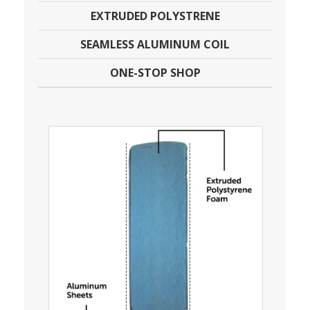
EXTRUDED POLYSTRENE
SEAMLESS ALUMINUM COIL
ONE-STOP SHOP