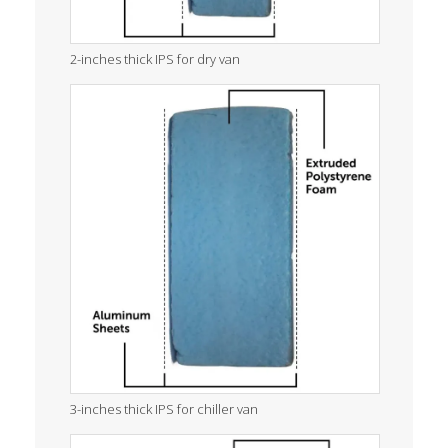
2-inches thick IPS for dry van
3-inches thick IPS for chiller van