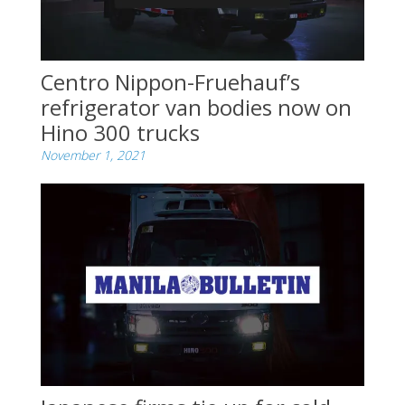
Centro Nippon-Fruehauf’s
refrigerator van bodies now on
Hino 300 trucks
November 1, 2021