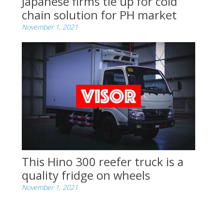
Japanese firms tie up for cold
chain solution for PH market
November 1, 2021
This Hino 300 reefer truck is a
quality fridge on wheels
November 1, 2021