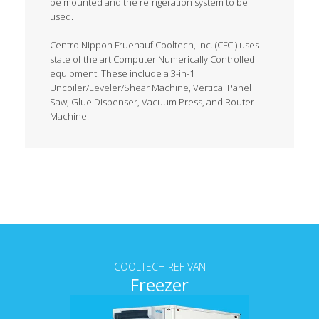
be mounted and the refrigeration system to be
used.
Centro Nippon Fruehauf Cooltech, Inc. (CFCI) uses
state of the art Computer Numerically Controlled
equipment. These include a 3-in-1
Uncoiler/Leveler/Shear Machine, Vertical Panel
Saw, Glue Dispenser, Vacuum Press, and Router
Machine.
Tab content
COOLTECH REF VAN
Freezer