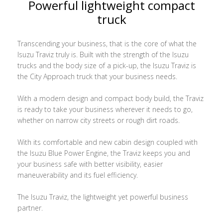
Powerful lightweight compact
truck
Transcending your business, that is the core of what the
Isuzu Traviz truly is. Built with the strength of the Isuzu
trucks and the body size of a pick-up, the Isuzu Traviz is
the City Approach truck that your business needs.
With a modern design and compact body build, the Traviz
is ready to take your business wherever it needs to go,
whether on narrow city streets or rough dirt roads.
With its comfortable and new cabin design coupled with
the Isuzu Blue Power Engine, the Traviz keeps you and
your business safe with better visibility, easier
maneuverability and its fuel efficiency.
The Isuzu Traviz, the lightweight yet powerful business
partner.