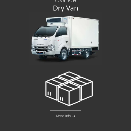
COOLTECH
Dry Van
More Info