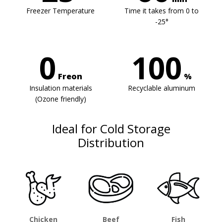
Freezer Temperature
Time it takes from 0 to
-25°
0
100
Freon
%
Insulation materials
Recyclable aluminum
(Ozone friendly)
Ideal for Cold Storage
Distribution
Chicken
Beef
Fish