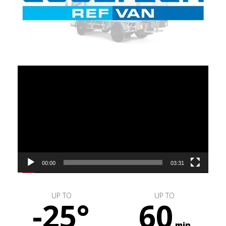
Video
Player
00:00
03:31
UP TO
UP TO
-25°
60
min