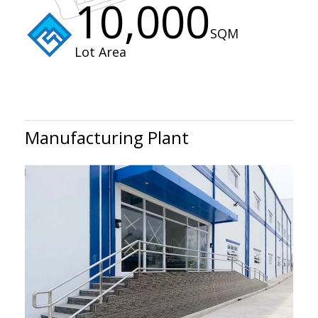
10,000
SQM
Lot Area
Manufacturing Plant