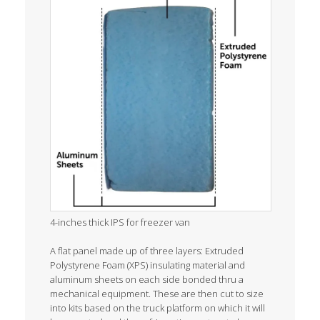
4-inches thick IPS for freezer van
A flat panel made up of three layers: Extruded
Polystyrene Foam (XPS) insulating material and
aluminum sheets on each side bonded thru a
mechanical equipment. These are then cut to size
into kits based on the truck platform on which it will