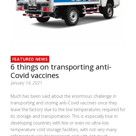
FEATURED NEWS
6 things on transporting anti-
Covid vaccines
January 14, 2021
Much has been said about the enormous challenge in
transporting and storing anti-Covid vaccines once they
leave the factory due to the low temperatures required for
its storage and transportation. This is especially true in
developing countries with few or even no ultra-low
temperature cold storage facilities, with not very many