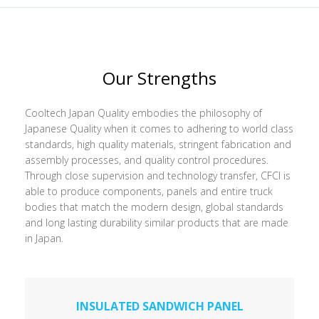
Our Strengths
Cooltech Japan Quality embodies the philosophy of
Japanese Quality when it comes to adhering to world class
standards, high quality materials, stringent fabrication and
assembly processes, and quality control procedures.
Through close supervision and technology transfer, CFCI is
able to produce components, panels and entire truck
bodies that match the modern design, global standards
and long lasting durability similar products that are made
in Japan.
INSULATED SANDWICH PANEL