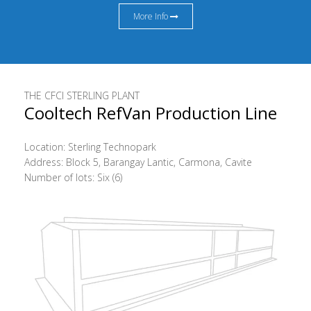
More Info
THE CFCI STERLING PLANT
Cooltech RefVan Production Line
Location: Sterling Technopark
Address: Block 5, Barangay Lantic, Carmona, Cavite
Number of lots: Six (6)