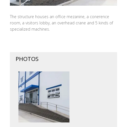
The structure houses an office mezanine, a conerence
room, a visitors lobby, an overhead crane and 5 kinds of
specialized machines.
PHOTOS