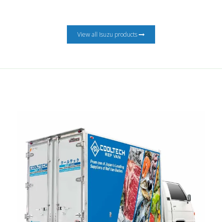
View all Isuzu products