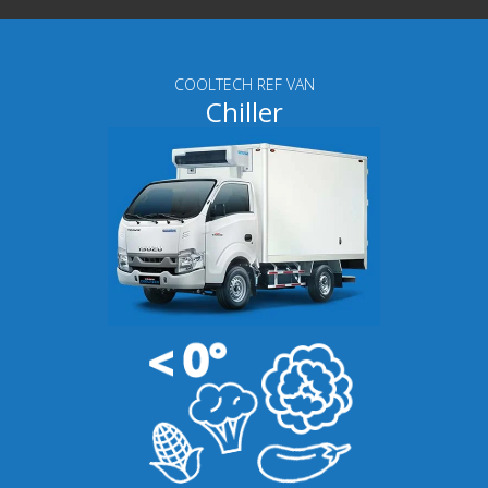
COOLTECH REF VAN
Chiller