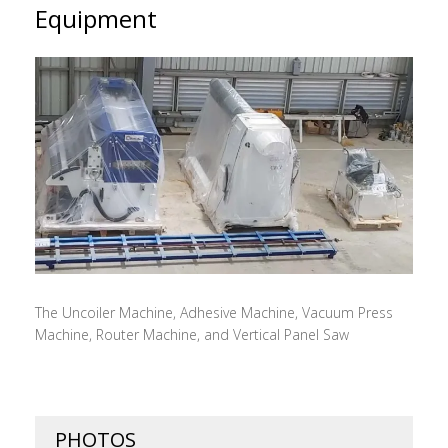
Equipment
The Uncoiler Machine, Adhesive Machine, Vacuum Press
Machine, Router Machine, and Vertical Panel Saw
PHOTOS