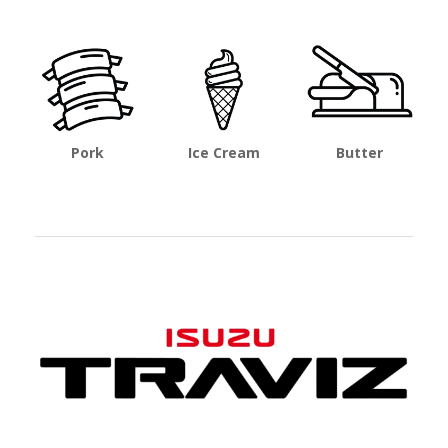
Pork
Ice Cream
Butter