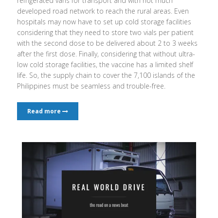
refrigerated vans for transport and with not much
developed road network to reach the rural areas. Even
hospitals may now have to set up cold storage facilities
considering that they need to store two vials per patient
with the second dose to be delivered about 2 to 3 weeks
after the first dose. Finally, considering that without ultra-
low cold storage facilities, the vaccine has a limited shelf
life. So, the supply chain to cover the 7,100 islands of the
Philippines must be seamless and trouble-free.
Read more