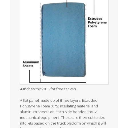
4-inches thick IPS for freezer van
A flat panel made up of three layers: Extruded
Polystyrene Foam (XPS) insulating material and
aluminum sheets on each side bonded thru a
mechanical equipment. These are then cut to size
into kits based on the truck platform on which it will