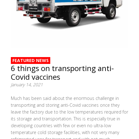
FEATURED NEWS
6 things on transporting anti-
Covid vaccines
January 14, 2021
Much has been said about the enormous challenge in
transporting and storing anti-Covid vaccines once they
leave the factory due to the low temperatures required for
its storage and transportation. This is especially true in
developing countries with few or even no ultra-low
temperature cold storage facilities, with not very many