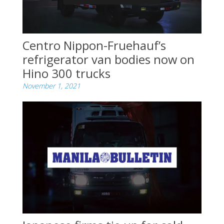
Centro Nippon-Fruehauf’s
refrigerator van bodies now on
Hino 300 trucks
November 1, 2021