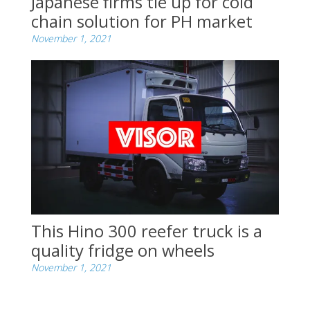
Japanese firms tie up for cold
chain solution for PH market
November 1, 2021
This Hino 300 reefer truck is a
quality fridge on wheels
November 1, 2021