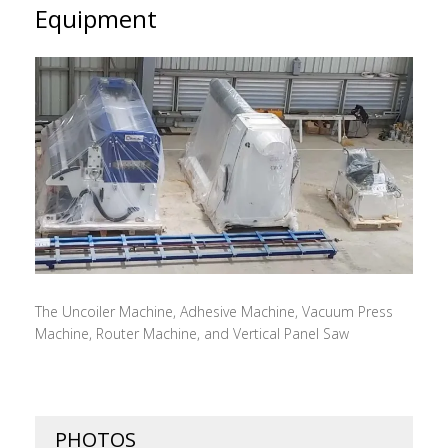
Equipment
The Uncoiler Machine, Adhesive Machine, Vacuum Press
Machine, Router Machine, and Vertical Panel Saw
PHOTOS