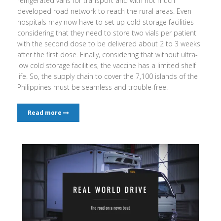
refrigerated vans for transport and with not much
developed road network to reach the rural areas. Even
hospitals may now have to set up cold storage facilities
considering that they need to store two vials per patient
with the second dose to be delivered about 2 to 3 weeks
after the first dose. Finally, considering that without ultra-
low cold storage facilities, the vaccine has a limited shelf
life. So, the supply chain to cover the 7,100 islands of the
Philippines must be seamless and trouble-free.
Read more