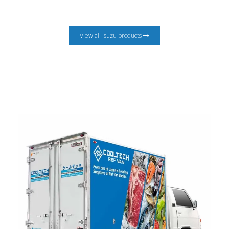
View all Isuzu products