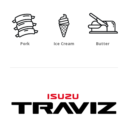
Pork
Ice Cream
Butter