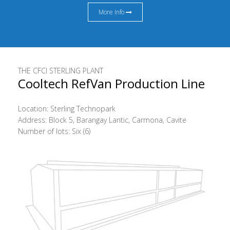
More Info
THE CFCI STERLING PLANT
Cooltech RefVan Production Line
Location: Sterling Technopark
Address: Block 5, Barangay Lantic, Carmona, Cavite
Number of lots: Six (6)