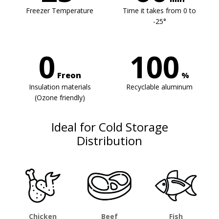
Freezer Temperature
Time it takes from 0 to
-25°
0
100
Freon
%
Insulation materials
Recyclable aluminum
(Ozone friendly)
Ideal for Cold Storage
Distribution
Chicken
Beef
Fish