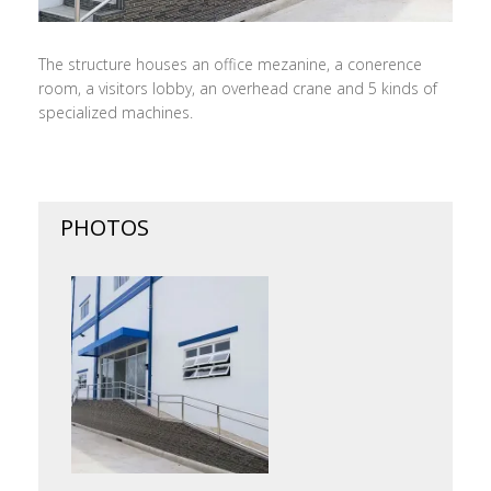
The structure houses an office mezanine, a conerence
room, a visitors lobby, an overhead crane and 5 kinds of
specialized machines.
PHOTOS