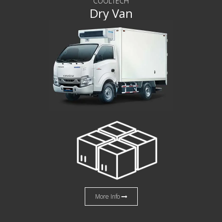
COOLTECH
Dry Van
More Info