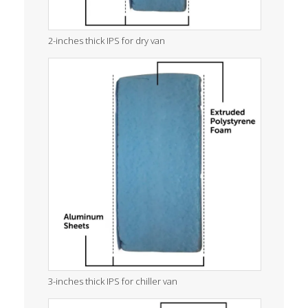
2-inches thick IPS for dry van
3-inches thick IPS for chiller van