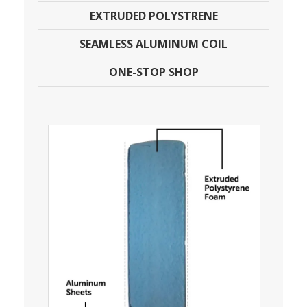
EXTRUDED POLYSTRENE
SEAMLESS ALUMINUM COIL
ONE-STOP SHOP