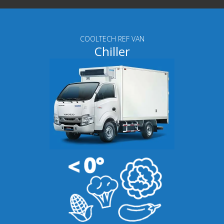
COOLTECH REF VAN
Chiller