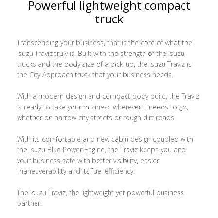
Powerful lightweight compact
truck
Transcending your business, that is the core of what the
Isuzu Traviz truly is. Built with the strength of the Isuzu
trucks and the body size of a pick-up, the Isuzu Traviz is
the City Approach truck that your business needs.
With a modern design and compact body build, the Traviz
is ready to take your business wherever it needs to go,
whether on narrow city streets or rough dirt roads.
With its comfortable and new cabin design coupled with
the Isuzu Blue Power Engine, the Traviz keeps you and
your business safe with better visibility, easier
maneuverability and its fuel efficiency.
The Isuzu Traviz, the lightweight yet powerful business
partner.