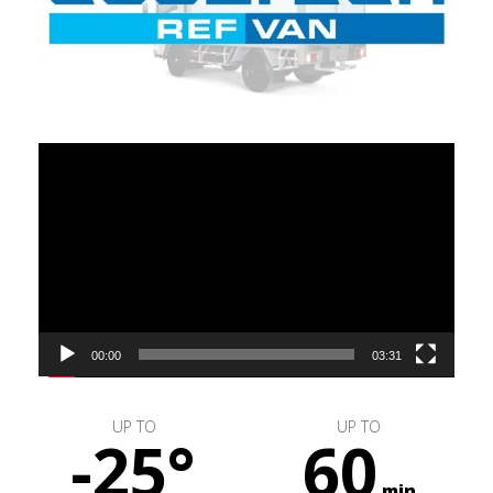
Video
Player
00:00
03:31
UP TO
UP TO
-25°
60
min