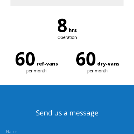
8
hrs
Operation
60
60
ref-vans
dry-vans
per month
per month
Send us a message