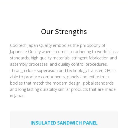
Our Strengths
Cooltech Japan Quality embodies the philosophy of
Japanese Quality when it comes to adhering to world class
standards, high quality materials, stringent fabrication and
assembly processes, and quality control procedures.
Through close supervision and technology transfer, CFCI is
able to produce components, panels and entire truck
bodies that match the modern design, global standards
and long lasting durability similar products that are made
in Japan.
INSULATED SANDWICH PANEL