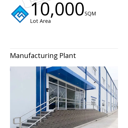
10,000
SQM
Lot Area
Manufacturing Plant