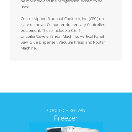
be mounted and the refrigeration system to be
used.
Centro Nippon Fruehauf Cooltech, Inc. (CFCI) uses
state of the art Computer Numerically Controlled
equipment. These include a 3-in-1
Uncoiler/Leveler/Shear Machine, Vertical Panel
Saw, Glue Dispenser, Vacuum Press, and Router
Machine.
Tab content
COOLTECH REF VAN
Freezer