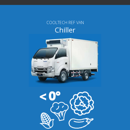
COOLTECH REF VAN
Chiller