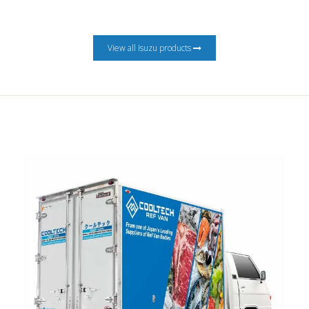
View all Isuzu products