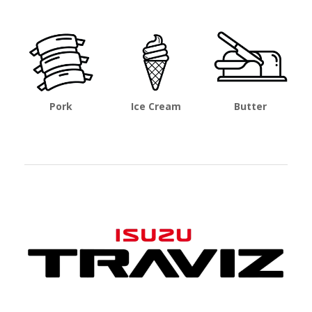
Pork
Ice Cream
Butter