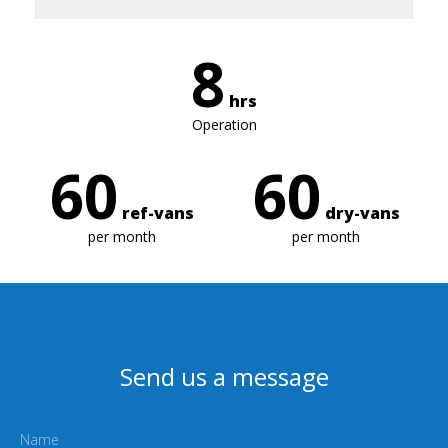
8
hrs
Operation
60
60
ref-vans
dry-vans
per month
per month
Send us a message