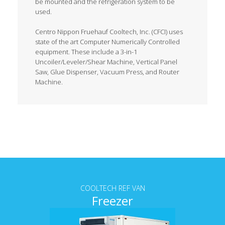
be mounted and the refrigeration system to be
used.
Centro Nippon Fruehauf Cooltech, Inc. (CFCI) uses
state of the art Computer Numerically Controlled
equipment. These include a 3-in-1
Uncoiler/Leveler/Shear Machine, Vertical Panel
Saw, Glue Dispenser, Vacuum Press, and Router
Machine.
Tab content
COOLTECH REF VAN
Freezer