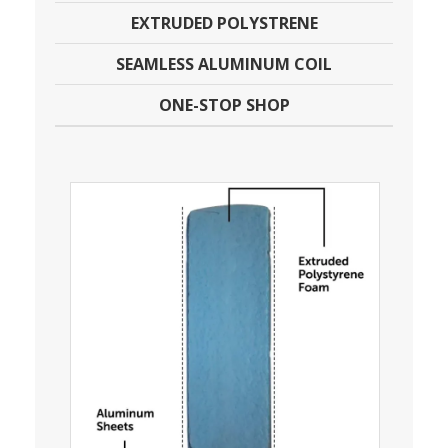
EXTRUDED POLYSTRENE
SEAMLESS ALUMINUM COIL
ONE-STOP SHOP