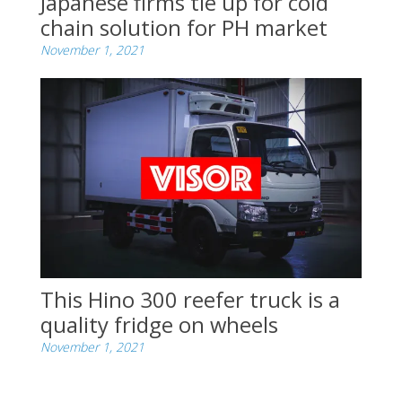
Japanese firms tie up for cold
chain solution for PH market
November 1, 2021
This Hino 300 reefer truck is a
quality fridge on wheels
November 1, 2021