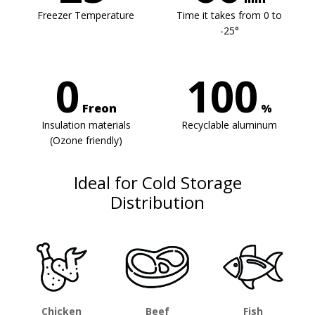
Freezer Temperature
Time it takes from 0 to
-25°
0
100
Freon
%
Insulation materials
Recyclable aluminum
(Ozone friendly)
Ideal for Cold Storage
Distribution
Chicken
Beef
Fish