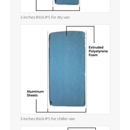
2-inches thick IPS for dry van
3-inches thick IPS for chiller van