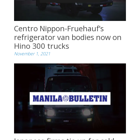
Centro Nippon-Fruehauf’s
refrigerator van bodies now on
Hino 300 trucks
November 1, 2021