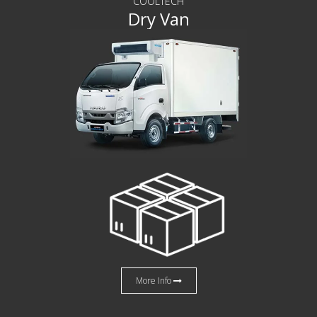
COOLTECH
Dry Van
More Info