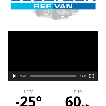
Video
Player
00:00
03:31
UP TO
UP TO
-25°
60
min