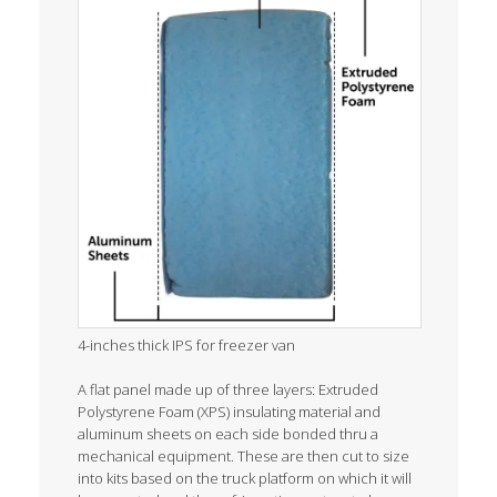
4-inches thick IPS for freezer van
A flat panel made up of three layers: Extruded
Polystyrene Foam (XPS) insulating material and
aluminum sheets on each side bonded thru a
mechanical equipment. These are then cut to size
into kits based on the truck platform on which it will