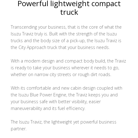
Powerful lightweight compact
truck
Transcending your business, that is the core of what the
Isuzu Traviz truly is. Built with the strength of the Isuzu
trucks and the body size of a pick-up, the Isuzu Traviz is
the City Approach truck that your business needs.
With a modern design and compact body build, the Traviz
is ready to take your business wherever it needs to go,
whether on narrow city streets or rough dirt roads.
With its comfortable and new cabin design coupled with
the Isuzu Blue Power Engine, the Traviz keeps you and
your business safe with better visibility, easier
maneuverability and its fuel efficiency.
The Isuzu Traviz, the lightweight yet powerful business
partner.