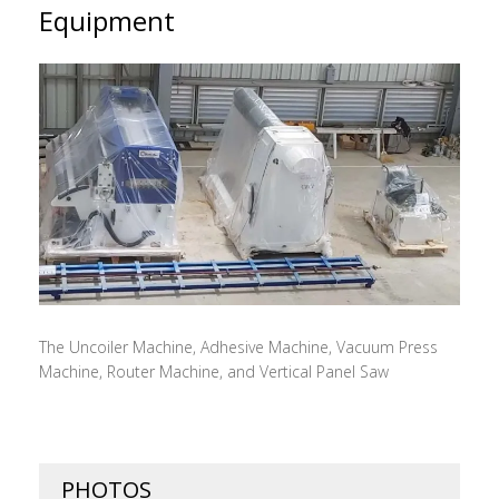
Equipment
The Uncoiler Machine, Adhesive Machine, Vacuum Press
Machine, Router Machine, and Vertical Panel Saw
PHOTOS