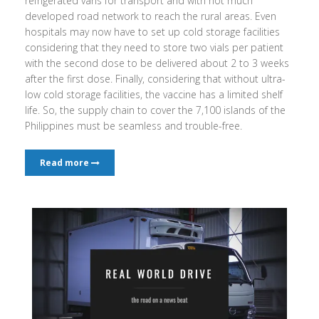
refrigerated vans for transport and with not much
developed road network to reach the rural areas. Even
hospitals may now have to set up cold storage facilities
considering that they need to store two vials per patient
with the second dose to be delivered about 2 to 3 weeks
after the first dose. Finally, considering that without ultra-
low cold storage facilities, the vaccine has a limited shelf
life. So, the supply chain to cover the 7,100 islands of the
Philippines must be seamless and trouble-free.
Read more