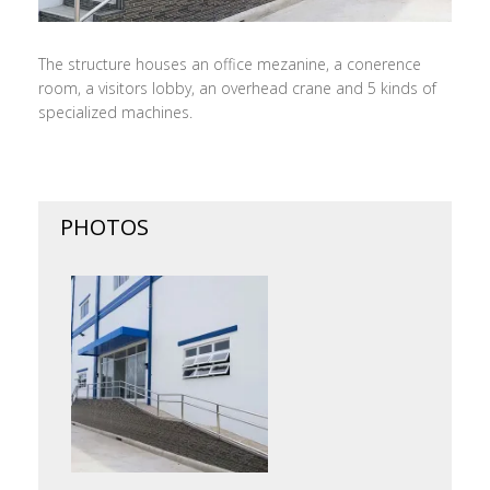
The structure houses an office mezanine, a conerence
room, a visitors lobby, an overhead crane and 5 kinds of
specialized machines.
PHOTOS