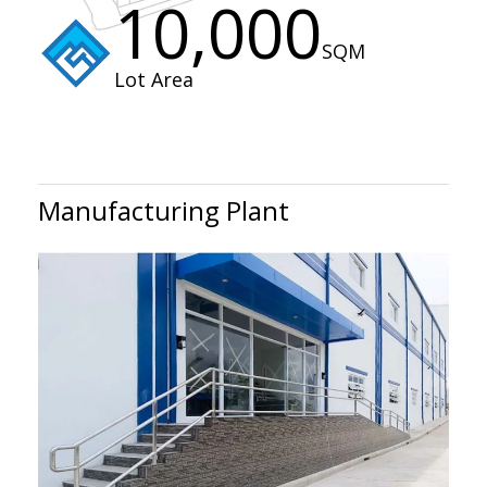
10,000
SQM
Lot Area
Manufacturing Plant