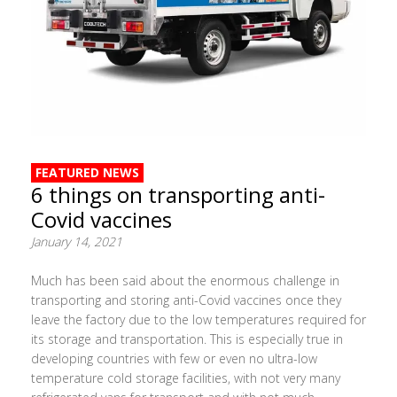
FEATURED NEWS
6 things on transporting anti-
Covid vaccines
January 14, 2021
Much has been said about the enormous challenge in
transporting and storing anti-Covid vaccines once they
leave the factory due to the low temperatures required for
its storage and transportation. This is especially true in
developing countries with few or even no ultra-low
temperature cold storage facilities, with not very many