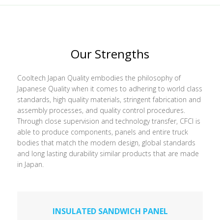
Our Strengths
Cooltech Japan Quality embodies the philosophy of
Japanese Quality when it comes to adhering to world class
standards, high quality materials, stringent fabrication and
assembly processes, and quality control procedures.
Through close supervision and technology transfer, CFCI is
able to produce components, panels and entire truck
bodies that match the modern design, global standards
and long lasting durability similar products that are made
in Japan.
INSULATED SANDWICH PANEL