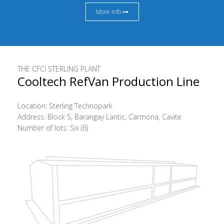
More Info
THE CFCI STERLING PLANT
Cooltech RefVan Production Line
Location: Sterling Technopark
Address: Block 5, Barangay Lantic, Carmona, Cavite
Number of lots: Six (6)