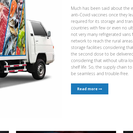
Much has been said about the e
anti-Covid vaccines once they l
required for its storage and tran
countries with few or even no ult
not very many refrigerated vans
network to reach the rural area
storage facilities considering th
the second dose to be delivered a
considering that without ultra-low
shelf life. So, the supply chain t
be seamless and trouble-free.
Read more