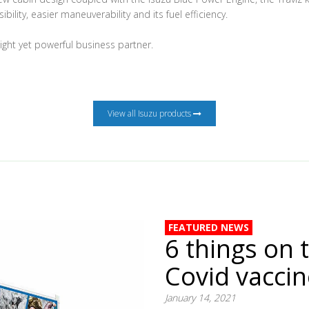
ibility, easier maneuverability and its fuel efficiency.
eight yet powerful business partner.
View all Isuzu products
FEATURED NEWS
6 things on 
Covid vacci
January 14, 2021