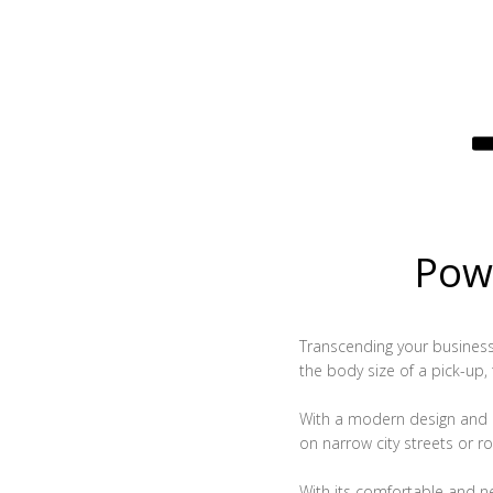
Powe
Transcending your business, 
the body size of a pick-up,
With a modern design and c
on narrow city streets or ro
With its comfortable and n