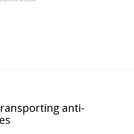
transporting anti-
nes