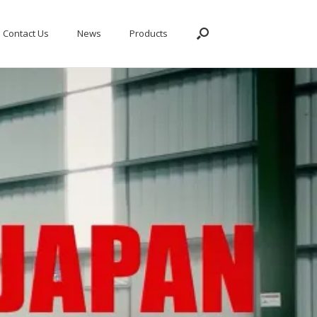
Contact Us
News
Products