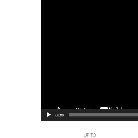
00:00
UP TO