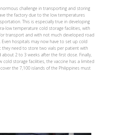
normous challenge in transporting and storing
eave the factory due to the low temperatures
sportation. This is especially true in developing
ra-low temperature cold storage facilities, with
 for transport and with not much developed road
s. Even hospitals may now have to set up cold
at they need to store two vials per patient with
bout 2 to 3 weeks after the first dose. Finally,
 cold storage facilities, the vaccine has a limited
o cover the 7,100 islands of the Philippines must