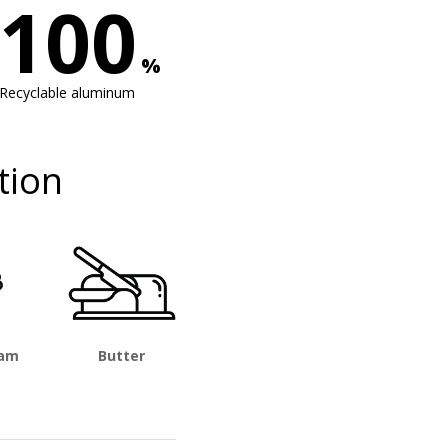
100
%
Recyclable aluminum
tion
eam
Butter