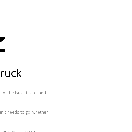
truck
th of the Isuzu trucks and
r it needs to go, whether
 keeps you and your