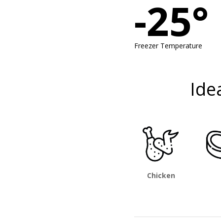
-25°
Freezer Temperature
Ide
Chicken