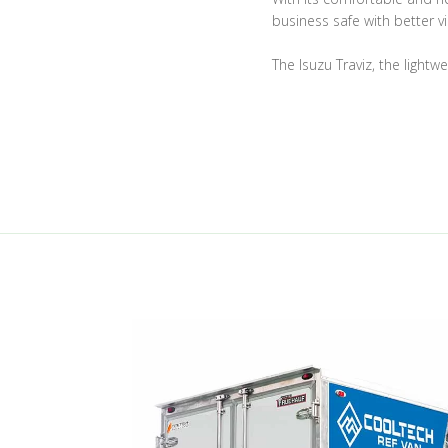
business safe with better vis
The Isuzu Traviz, the lightw