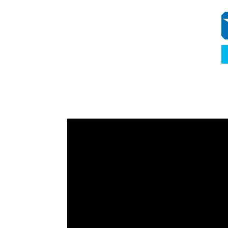
Video
Player