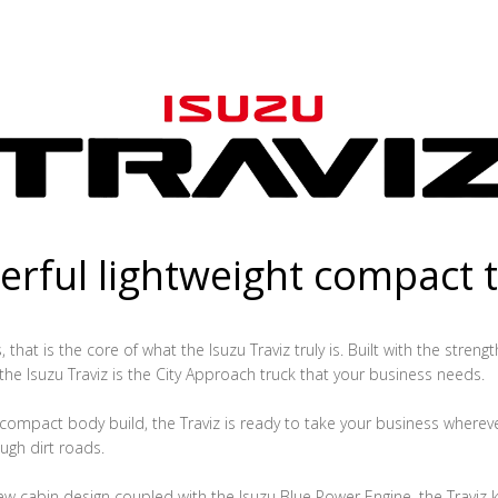
rful lightweight compact 
that is the core of what the Isuzu Traviz truly is. Built with the streng
 the Isuzu Traviz is the City Approach truck that your business needs.
ompact body build, the Traviz is ready to take your business whereve
ugh dirt roads.
ew cabin design coupled with the Isuzu Blue Power Engine, the Traviz