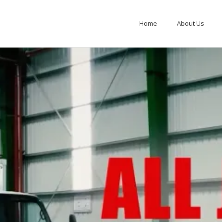
Home
About Us