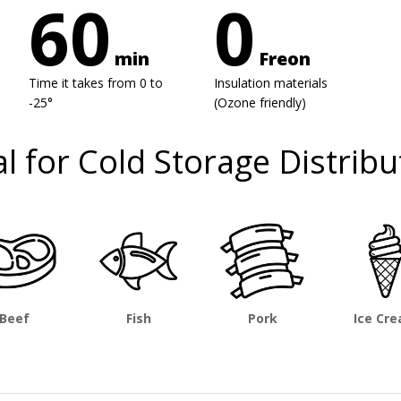
60
0
min
Freon
Time it takes from 0 to
Insulation materials
-25°
(Ozone friendly)
al for Cold Storage Distribu
Beef
Fish
Pork
Ice Cr