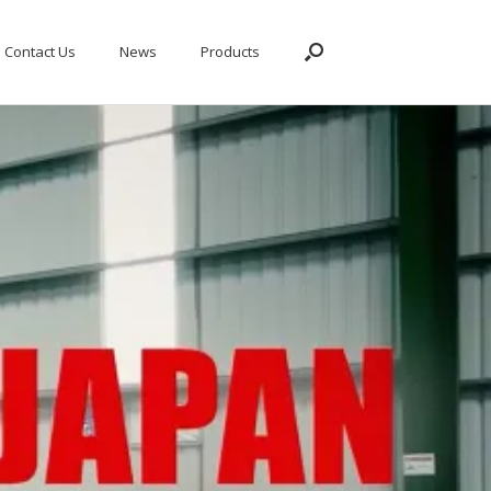
Contact Us
News
Products