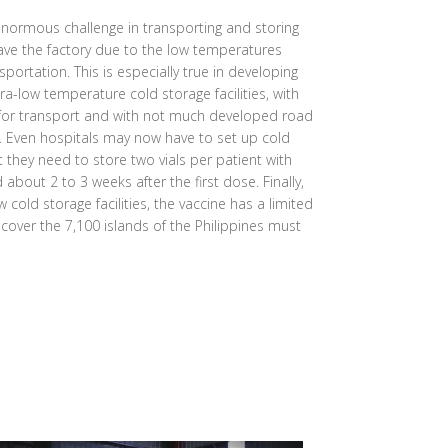
normous challenge in transporting and storing
eave the factory due to the low temperatures
sportation. This is especially true in developing
ra-low temperature cold storage facilities, with
 for transport and with not much developed road
s. Even hospitals may now have to set up cold
at they need to store two vials per patient with
bout 2 to 3 weeks after the first dose. Finally,
 cold storage facilities, the vaccine has a limited
o cover the 7,100 islands of the Philippines must