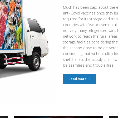
Much has been said about the e
anti-Covid vaccines once they l
required for its storage and tran
countries with few or even no ult
not very many refrigerated vans
network to reach the rural area
storage facilities considering th
the second dose to be delivered a
considering that without ultra-low
shelf life. So, the supply chain t
be seamless and trouble-free.
Read more