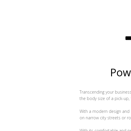
Powe
Transcending your business, 
the body size of a pick-up,
With a modern design and c
on narrow city streets or ro
With its comfortable and n