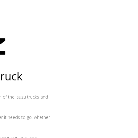
truck
th of the Isuzu trucks and
r it needs to go, whether
 keeps you and your