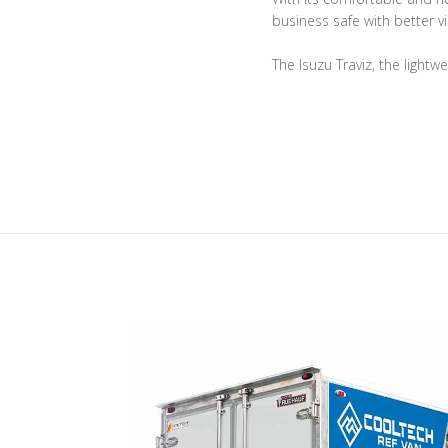
business safe with better vis
The Isuzu Traviz, the lightw