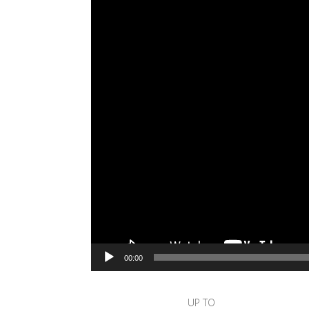
00:00
UP TO