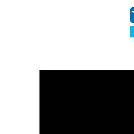
Video
Player