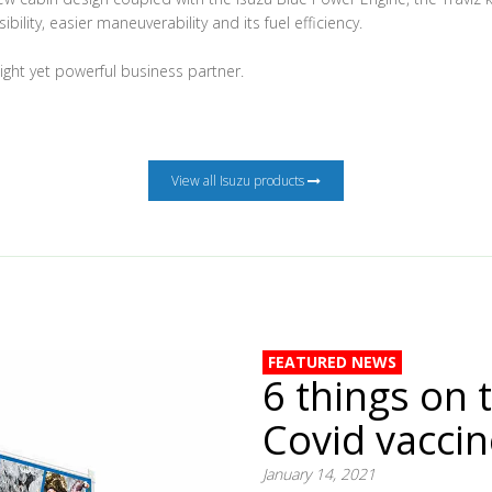
ibility, easier maneuverability and its fuel efficiency.
eight yet powerful business partner.
View all Isuzu products
FEATURED NEWS
6 things on 
Covid vacci
January 14, 2021