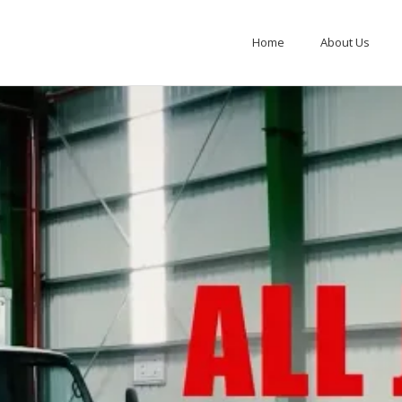
Home
About Us