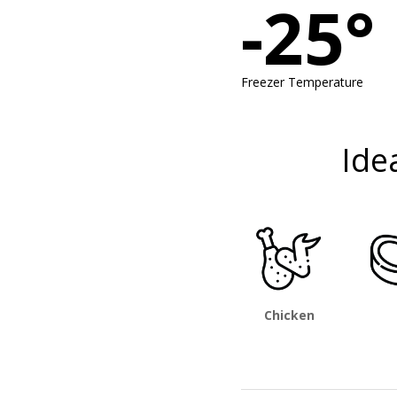
-25°
Freezer Temperature
Ide
Chicken