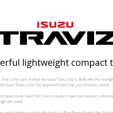
rful lightweight compact 
that is the core of what the Isuzu Traviz truly is. Built with the streng
 the Isuzu Traviz is the City Approach truck that your business needs.
ompact body build, the Traviz is ready to take your business whereve
ugh dirt roads.
ew cabin design coupled with the Isuzu Blue Power Engine, the Traviz