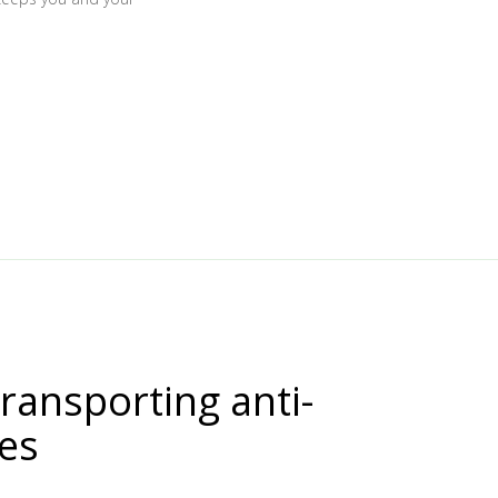
transporting anti-
nes