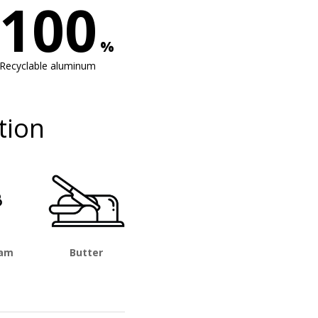
100
%
Recyclable aluminum
tion
eam
Butter