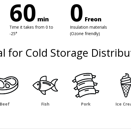
60
0
min
Freon
Time it takes from 0 to
Insulation materials
-25°
(Ozone friendly)
al for Cold Storage Distribu
Beef
Fish
Pork
Ice Cr