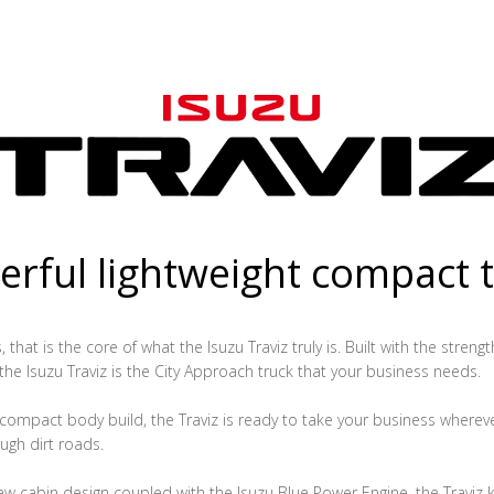
rful lightweight compact 
that is the core of what the Isuzu Traviz truly is. Built with the streng
 the Isuzu Traviz is the City Approach truck that your business needs.
ompact body build, the Traviz is ready to take your business whereve
ugh dirt roads.
ew cabin design coupled with the Isuzu Blue Power Engine, the Traviz