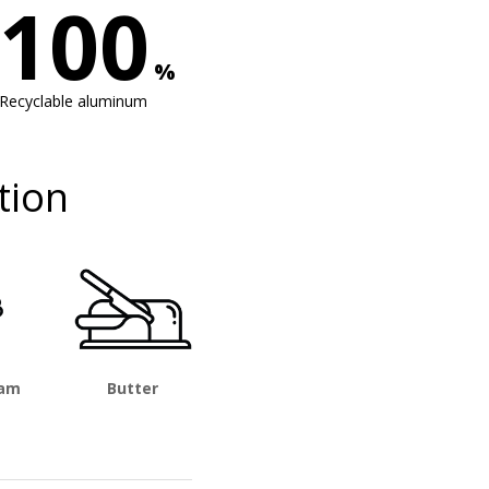
100
%
Recyclable aluminum
tion
eam
Butter