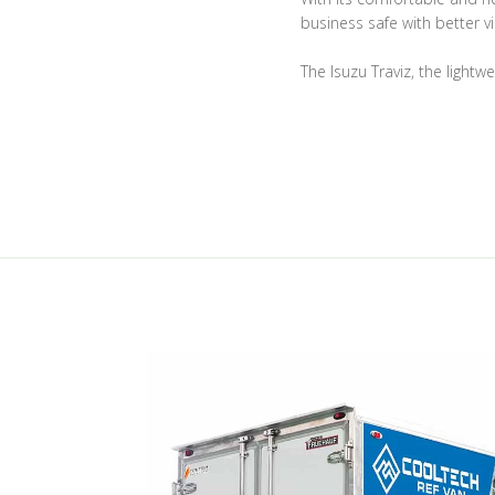
business safe with better vis
The Isuzu Traviz, the lightw