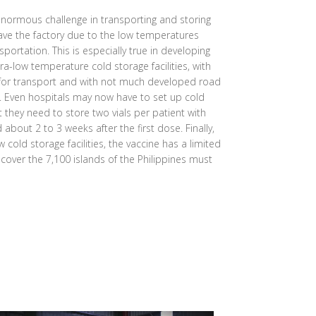
normous challenge in transporting and storing
eave the factory due to the low temperatures
sportation. This is especially true in developing
ra-low temperature cold storage facilities, with
 for transport and with not much developed road
s. Even hospitals may now have to set up cold
at they need to store two vials per patient with
bout 2 to 3 weeks after the first dose. Finally,
 cold storage facilities, the vaccine has a limited
o cover the 7,100 islands of the Philippines must