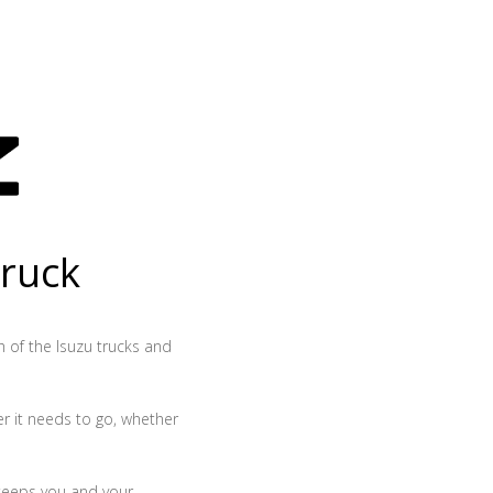
truck
th of the Isuzu trucks and
r it needs to go, whether
 keeps you and your