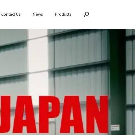
Contact Us
News
Products