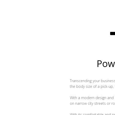
Powe
Transcending your business, 
the body size of a pick-up,
With a modern design and c
on narrow city streets or ro
With its comfortable and n