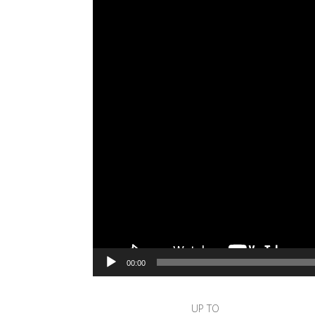
00:00
UP TO