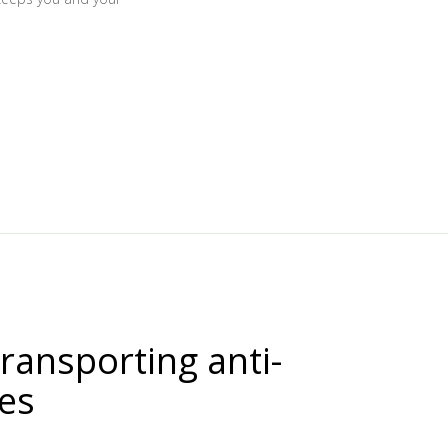
transporting anti-
nes