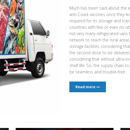
Much has been said about the e
anti-Covid vaccines once they l
required for its storage and tran
countries with few or even no ult
not very many refrigerated vans
network to reach the rural area
storage facilities considering th
the second dose to be delivered a
considering that without ultra-low
shelf life. So, the supply chain t
be seamless and trouble-free.
Read more