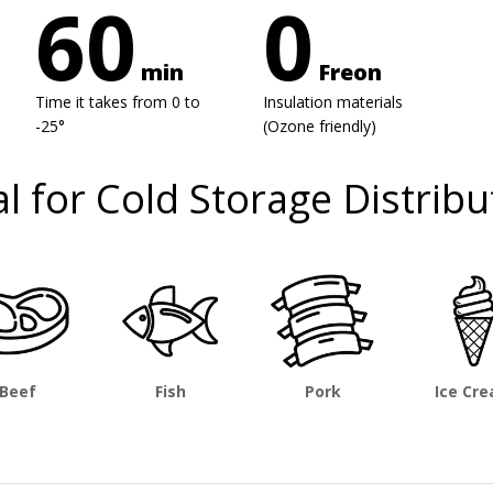
60
0
min
Freon
Time it takes from 0 to
Insulation materials
-25°
(Ozone friendly)
al for Cold Storage Distribu
Beef
Fish
Pork
Ice Cr