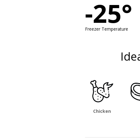
-25°
Freezer Temperature
Ide
Chicken