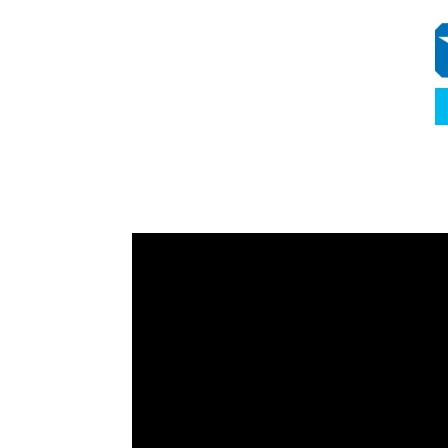
Video
Player