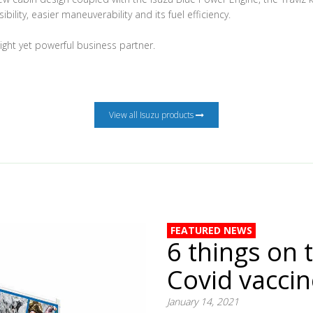
ibility, easier maneuverability and its fuel efficiency.
eight yet powerful business partner.
View all Isuzu products
FEATURED NEWS
6 things on 
Covid vacci
January 14, 2021