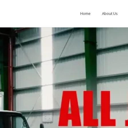
Home
About Us