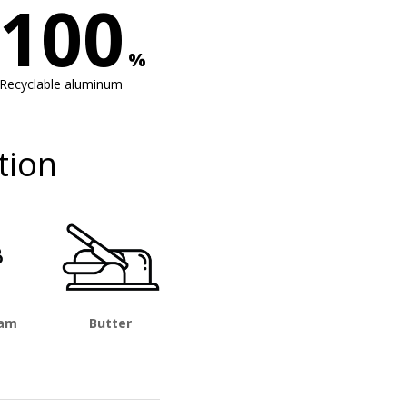
100
%
Recyclable aluminum
tion
eam
Butter