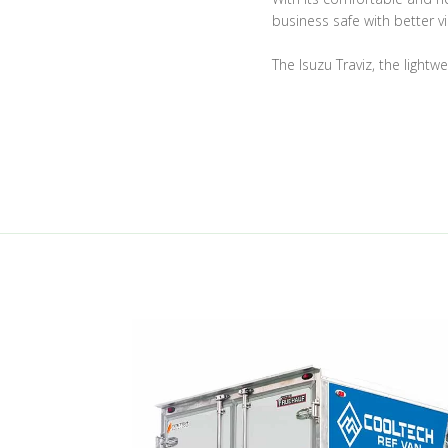
business safe with better vis
The Isuzu Traviz, the lightw