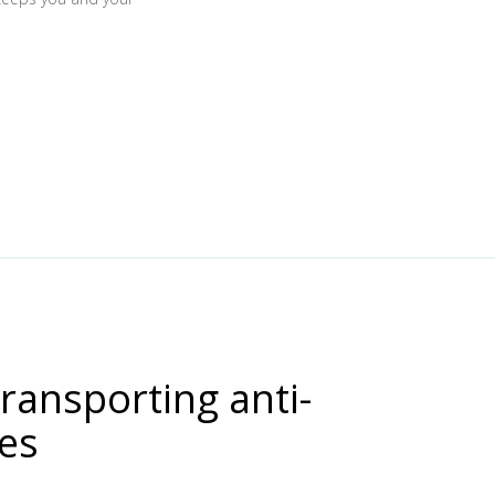
transporting anti-
nes