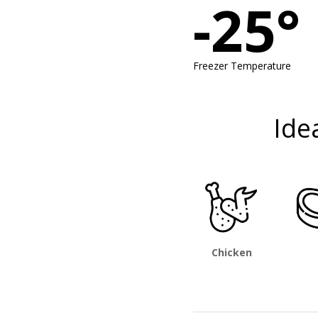
-25°
Freezer Temperature
Ide
Chicken