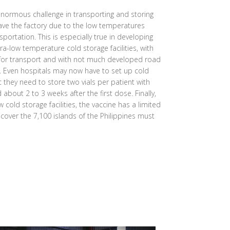
normous challenge in transporting and storing
eave the factory due to the low temperatures
sportation. This is especially true in developing
ra-low temperature cold storage facilities, with
 for transport and with not much developed road
s. Even hospitals may now have to set up cold
at they need to store two vials per patient with
bout 2 to 3 weeks after the first dose. Finally,
 cold storage facilities, the vaccine has a limited
o cover the 7,100 islands of the Philippines must