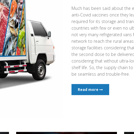
Much has been said about the e
anti-Covid vaccines once they l
required for its storage and tran
countries with few or even no ult
not very many refrigerated vans
network to reach the rural area
storage facilities considering th
the second dose to be delivered a
considering that without ultra-low
shelf life. So, the supply chain t
be seamless and trouble-free.
Read more