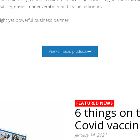
ibility, easier maneuverability and its fuel efficiency.
eight yet powerful business partner.
View all Isuzu products
FEATURED NEWS
6 things on 
Covid vacci
January 14, 2021