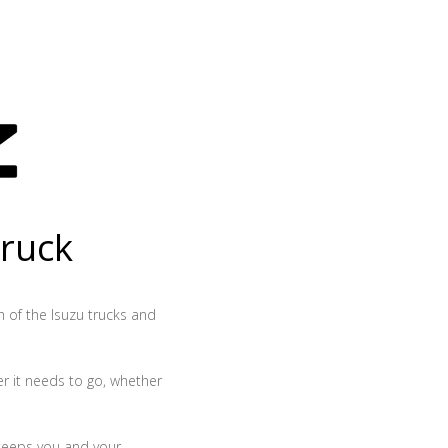
truck
th of the Isuzu trucks and
r it needs to go, whether
 keeps you and your