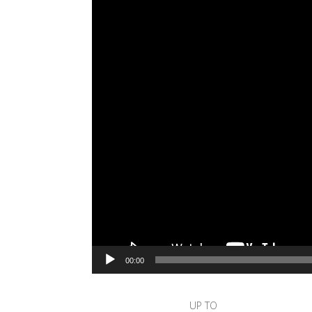
00:00
UP TO