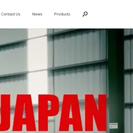
Contact Us
News
Products