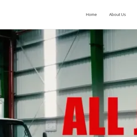
Home
About Us