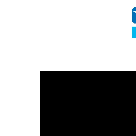
Video
Player