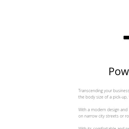
Powe
Transcending your business, 
the body size of a pick-up,
With a modern design and c
on narrow city streets or ro
With its comfortable and n