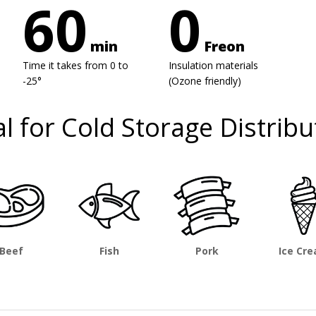
60
0
min
Freon
Time it takes from 0 to
Insulation materials
-25°
(Ozone friendly)
al for Cold Storage Distribu
Beef
Fish
Pork
Ice Cr