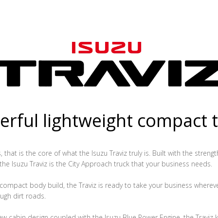
rful lightweight compact 
that is the core of what the Isuzu Traviz truly is. Built with the streng
 the Isuzu Traviz is the City Approach truck that your business needs.
ompact body build, the Traviz is ready to take your business whereve
ugh dirt roads.
ew cabin design coupled with the Isuzu Blue Power Engine, the Traviz