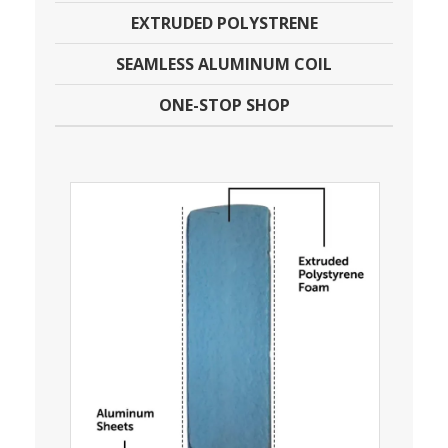
EXTRUDED POLYSTRENE
SEAMLESS ALUMINUM COIL
ONE-STOP SHOP