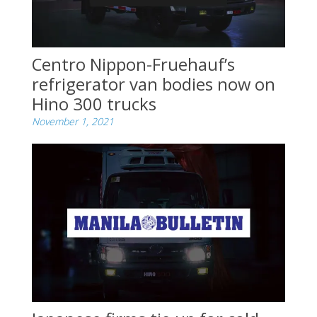
Centro Nippon-Fruehauf’s
refrigerator van bodies now on
Hino 300 trucks
November 1, 2021