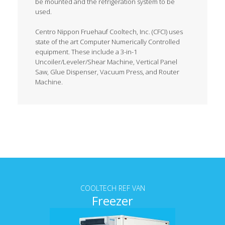
be mounted and the refrigeration system to be
used.
Centro Nippon Fruehauf Cooltech, Inc. (CFCI) uses
state of the art Computer Numerically Controlled
equipment. These include a 3-in-1
Uncoiler/Leveler/Shear Machine, Vertical Panel
Saw, Glue Dispenser, Vacuum Press, and Router
Machine.
Tab content
COOLTECH REF VAN
Freezer