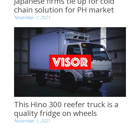
Japanese firms tie up for cold
chain solution for PH market
November 1, 2021
This Hino 300 reefer truck is a
quality fridge on wheels
November 1, 2021