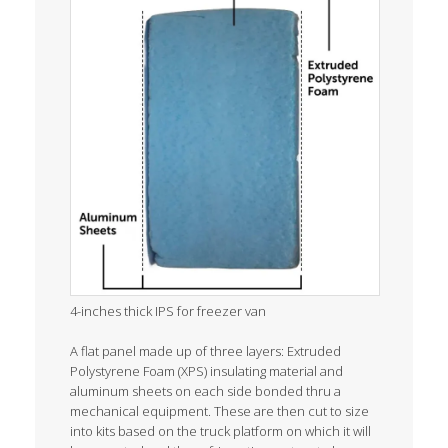
4-inches thick IPS for freezer van
A flat panel made up of three layers: Extruded
Polystyrene Foam (XPS) insulating material and
aluminum sheets on each side bonded thru a
mechanical equipment. These are then cut to size
into kits based on the truck platform on which it will