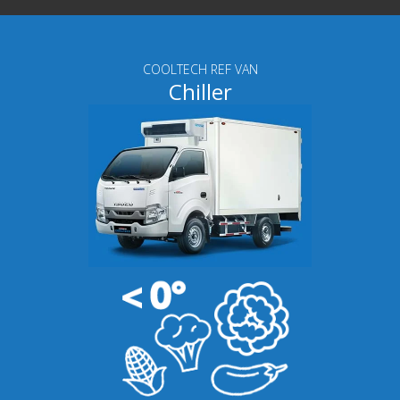
COOLTECH REF VAN
Chiller