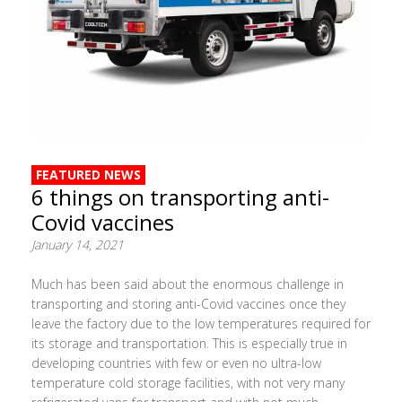
FEATURED NEWS
6 things on transporting anti-
Covid vaccines
January 14, 2021
Much has been said about the enormous challenge in
transporting and storing anti-Covid vaccines once they
leave the factory due to the low temperatures required for
its storage and transportation. This is especially true in
developing countries with few or even no ultra-low
temperature cold storage facilities, with not very many