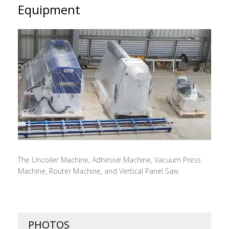
Equipment
The Uncoiler Machine, Adhesive Machine, Vacuum Press
Machine, Router Machine, and Vertical Panel Saw
PHOTOS