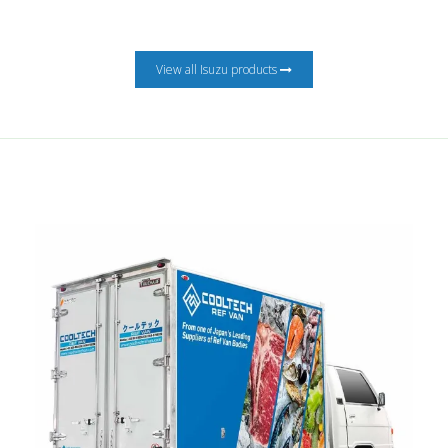
View all Isuzu products