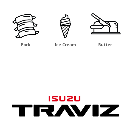
Pork
Ice Cream
Butter