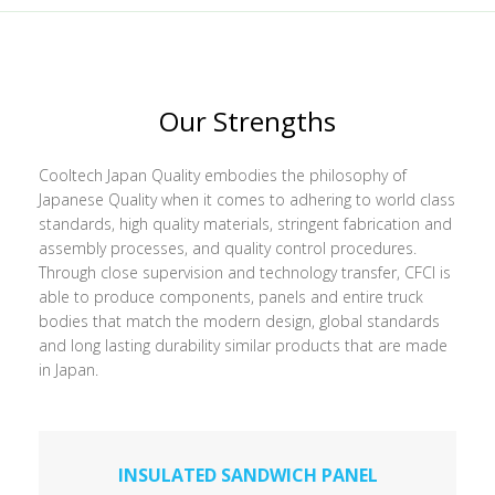
Our Strengths
Cooltech Japan Quality embodies the philosophy of
Japanese Quality when it comes to adhering to world class
standards, high quality materials, stringent fabrication and
assembly processes, and quality control procedures.
Through close supervision and technology transfer, CFCI is
able to produce components, panels and entire truck
bodies that match the modern design, global standards
and long lasting durability similar products that are made
in Japan.
INSULATED SANDWICH PANEL