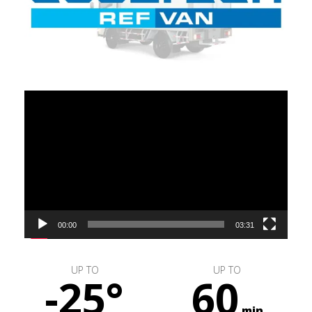
Video
Player
00:00
03:31
UP TO
UP TO
-25°
60
min