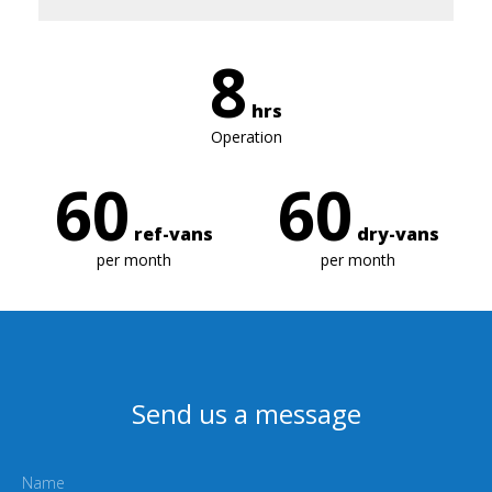
8
hrs
Operation
60
60
ref-vans
dry-vans
per month
per month
Send us a message