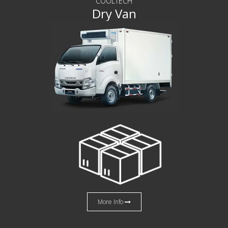
COOLTECH
Dry Van
More Info