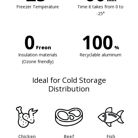
Freezer Temperature
Time it takes from 0 to
-25°
0
100
Freon
%
Insulation materials
Recyclable aluminum
(Ozone friendly)
Ideal for Cold Storage
Distribution
Chicken
Beef
Fish