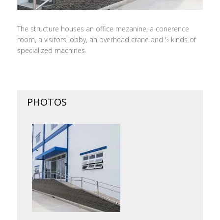
The structure houses an office mezanine, a conerence
room, a visitors lobby, an overhead crane and 5 kinds of
specialized machines.
PHOTOS