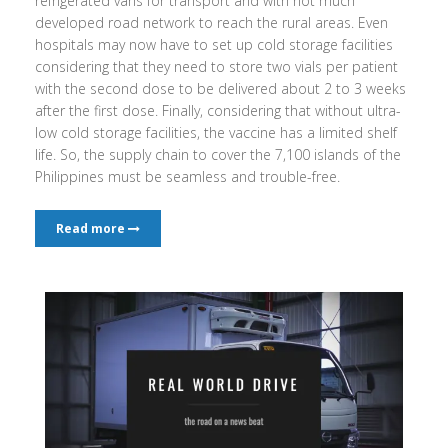
refrigerated vans for transport and with not much
developed road network to reach the rural areas. Even
hospitals may now have to set up cold storage facilities
considering that they need to store two vials per patient
with the second dose to be delivered about 2 to 3 weeks
after the first dose. Finally, considering that without ultra-
low cold storage facilities, the vaccine has a limited shelf
life. So, the supply chain to cover the 7,100 islands of the
Philippines must be seamless and trouble-free.
Read more