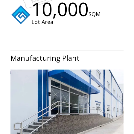
10,000
SQM
Lot Area
Manufacturing Plant