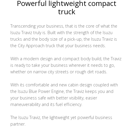
Powerful lightweight compact
truck
Transcending your business, that is the core of what the
Isuzu Traviz truly is. Built with the strength of the Isuzu
trucks and the body size of a pick-up, the Isuzu Traviz is
the City Approach truck that your business needs.
With a modern design and compact body build, the Traviz
is ready to take your business wherever it needs to go,
whether on narrow city streets or rough dirt roads.
With its comfortable and new cabin design coupled with
the Isuzu Blue Power Engine, the Traviz keeps you and
your business safe with better visibility, easier
maneuverability and its fuel efficiency.
The Isuzu Traviz, the lightweight yet powerful business
partner.