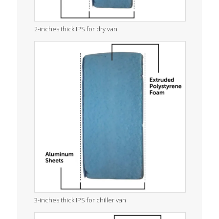
2-inches thick IPS for dry van
3-inches thick IPS for chiller van