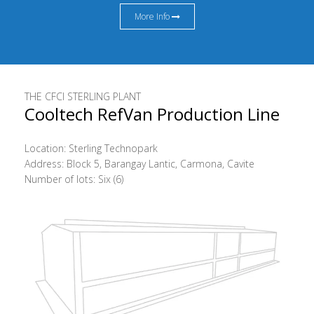
More Info
THE CFCI STERLING PLANT
Cooltech RefVan Production Line
Location: Sterling Technopark
Address: Block 5, Barangay Lantic, Carmona, Cavite
Number of lots: Six (6)