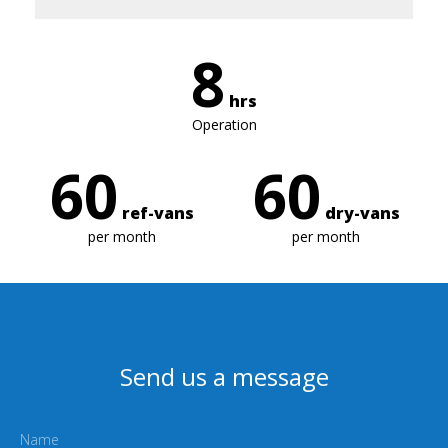
8
hrs
Operation
60
60
ref-vans
dry-vans
per month
per month
Send us a message