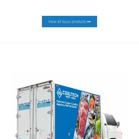
View all Isuzu products