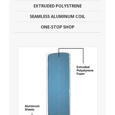
EXTRUDED POLYSTRENE
SEAMLESS ALUMINUM COIL
ONE-STOP SHOP