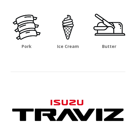
Pork
Ice Cream
Butter