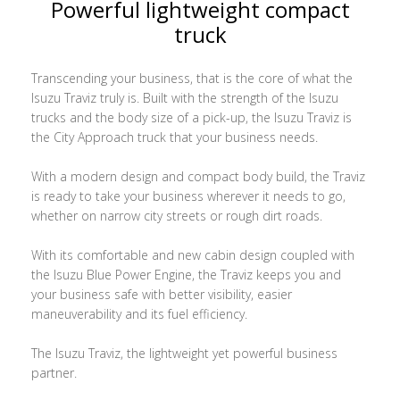
Powerful lightweight compact
truck
Transcending your business, that is the core of what the
Isuzu Traviz truly is. Built with the strength of the Isuzu
trucks and the body size of a pick-up, the Isuzu Traviz is
the City Approach truck that your business needs.
With a modern design and compact body build, the Traviz
is ready to take your business wherever it needs to go,
whether on narrow city streets or rough dirt roads.
With its comfortable and new cabin design coupled with
the Isuzu Blue Power Engine, the Traviz keeps you and
your business safe with better visibility, easier
maneuverability and its fuel efficiency.
The Isuzu Traviz, the lightweight yet powerful business
partner.