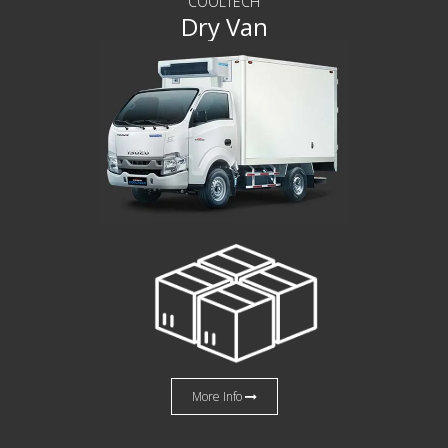
COOLTECH
Dry Van
More Info