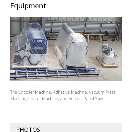
Equipment
The Uncoiler Machine, Adhesive Machine, Vacuum Press
Machine, Router Machine, and Vertical Panel Saw
PHOTOS