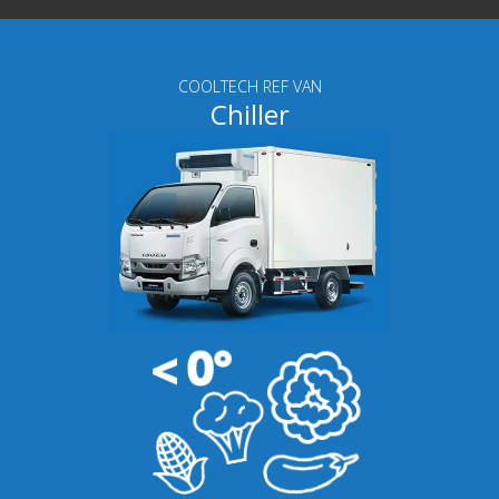
COOLTECH REF VAN
Chiller