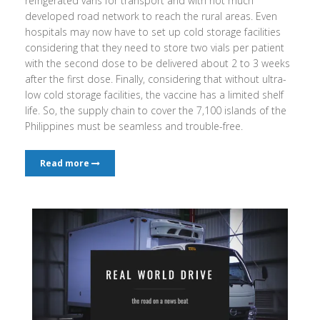
refrigerated vans for transport and with not much
developed road network to reach the rural areas. Even
hospitals may now have to set up cold storage facilities
considering that they need to store two vials per patient
with the second dose to be delivered about 2 to 3 weeks
after the first dose. Finally, considering that without ultra-
low cold storage facilities, the vaccine has a limited shelf
life. So, the supply chain to cover the 7,100 islands of the
Philippines must be seamless and trouble-free.
Read more