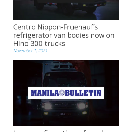
Centro Nippon-Fruehauf’s
refrigerator van bodies now on
Hino 300 trucks
November 1, 2021