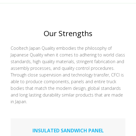
Our Strengths
Cooltech Japan Quality embodies the philosophy of
Japanese Quality when it comes to adhering to world class
standards, high quality materials, stringent fabrication and
assembly processes, and quality control procedures.
Through close supervision and technology transfer, CFCI is
able to produce components, panels and entire truck
bodies that match the modern design, global standards
and long lasting durability similar products that are made
in Japan.
INSULATED SANDWICH PANEL