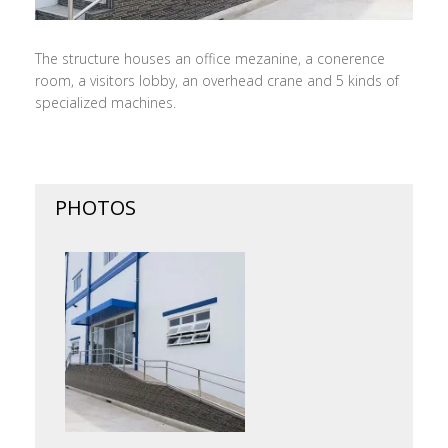
The structure houses an office mezanine, a conerence
room, a visitors lobby, an overhead crane and 5 kinds of
specialized machines.
PHOTOS