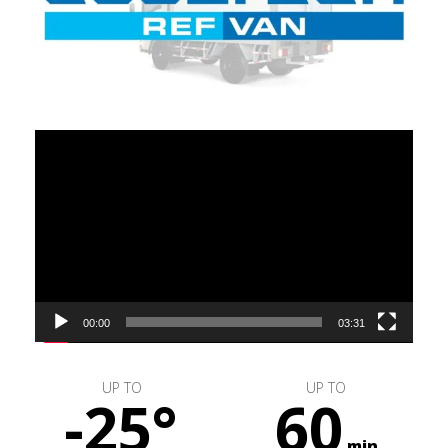
Video
Player
00:00
03:31
UP TO
UP TO
-25°
60
min