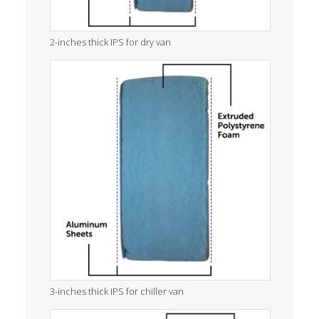
2-inches thick IPS for dry van
3-inches thick IPS for chiller van