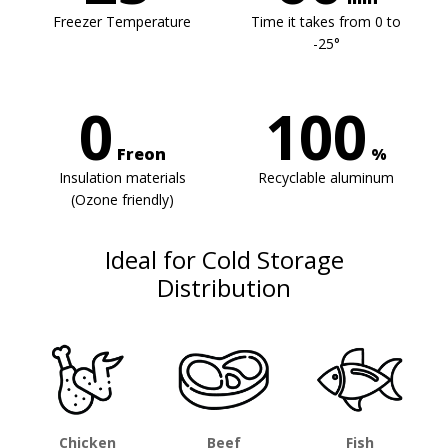
Freezer Temperature
Time it takes from 0 to
-25°
0
100
Freon
%
Insulation materials
Recyclable aluminum
(Ozone friendly)
Ideal for Cold Storage
Distribution
Chicken
Beef
Fish