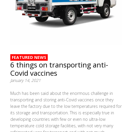
FEATURED NEWS
6 things on transporting anti-
Covid vaccines
January 14, 2021
Much has been said about the enormous challenge in
transporting and storing anti-Covid vaccines once they
leave the factory due to the low temperatures required for
its storage and transportation. This is especially true in
developing countries with few or even no ultra-low
temperature cold storage facilities, with not very many