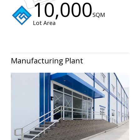
10,000
SQM
Lot Area
Manufacturing Plant