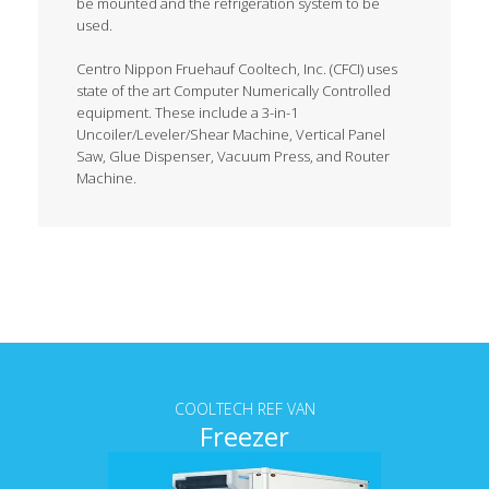
be mounted and the refrigeration system to be
used.
Centro Nippon Fruehauf Cooltech, Inc. (CFCI) uses
state of the art Computer Numerically Controlled
equipment. These include a 3-in-1
Uncoiler/Leveler/Shear Machine, Vertical Panel
Saw, Glue Dispenser, Vacuum Press, and Router
Machine.
Tab content
COOLTECH REF VAN
Freezer