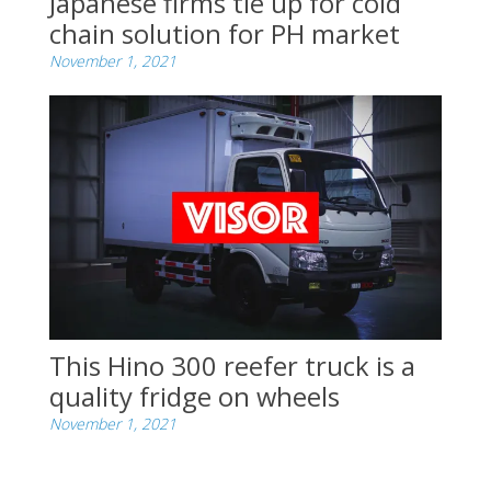
Japanese firms tie up for cold
chain solution for PH market
November 1, 2021
This Hino 300 reefer truck is a
quality fridge on wheels
November 1, 2021