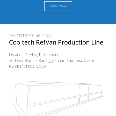
More Info
THE CFCI STERLING PLANT
Cooltech RefVan Production Line
Location: Sterling Technopark
Address: Block 5, Barangay Lantic, Carmona, Cavite
Number of lots: Six (6)