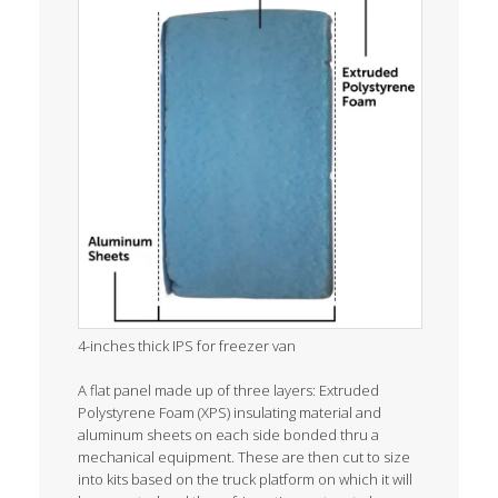
4-inches thick IPS for freezer van
A flat panel made up of three layers: Extruded
Polystyrene Foam (XPS) insulating material and
aluminum sheets on each side bonded thru a
mechanical equipment. These are then cut to size
into kits based on the truck platform on which it will