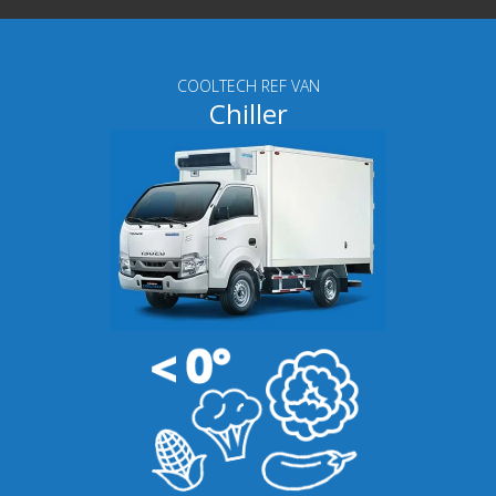
COOLTECH REF VAN
Chiller