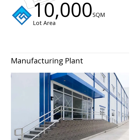
10,000
SQM
Lot Area
Manufacturing Plant