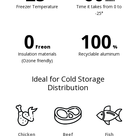
Freezer Temperature
Time it takes from 0 to
-25°
0
100
Freon
%
Insulation materials
Recyclable aluminum
(Ozone friendly)
Ideal for Cold Storage
Distribution
Chicken
Beef
Fish