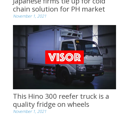
Japanese firms tie up for cold
chain solution for PH market
November 1, 2021
This Hino 300 reefer truck is a
quality fridge on wheels
November 1, 2021