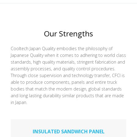
Our Strengths
Cooltech Japan Quality embodies the philosophy of
Japanese Quality when it comes to adhering to world class
standards, high quality materials, stringent fabrication and
assembly processes, and quality control procedures.
Through close supervision and technology transfer, CFCI is
able to produce components, panels and entire truck
bodies that match the modern design, global standards
and long lasting durability similar products that are made
in Japan.
INSULATED SANDWICH PANEL