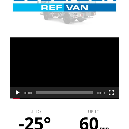
Video
Player
00:00
03:31
UP TO
UP TO
-25°
60
min