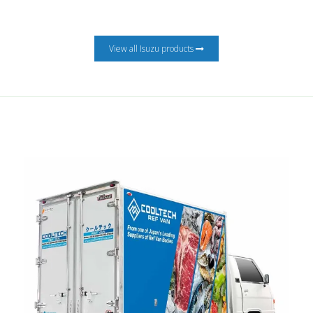
View all Isuzu products