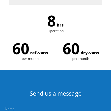
8
hrs
Operation
60
60
ref-vans
dry-vans
per month
per month
Send us a message