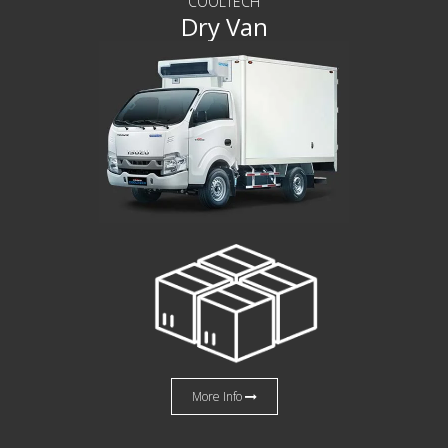
COOLTECH
Dry Van
More Info