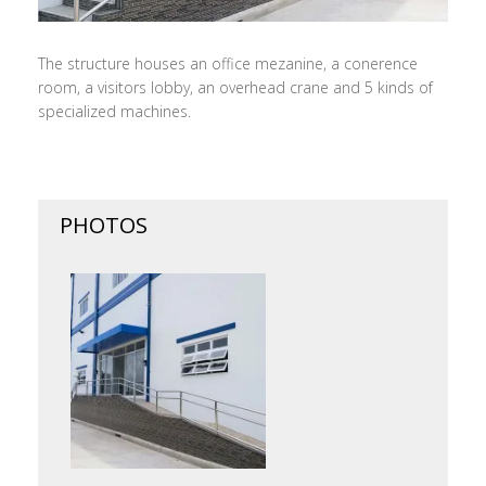
The structure houses an office mezanine, a conerence
room, a visitors lobby, an overhead crane and 5 kinds of
specialized machines.
PHOTOS