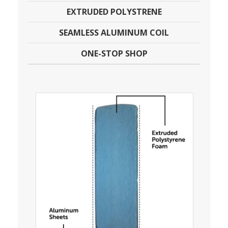
EXTRUDED POLYSTRENE
SEAMLESS ALUMINUM COIL
ONE-STOP SHOP