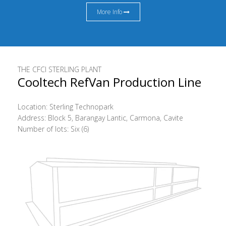
More Info
THE CFCI STERLING PLANT
Cooltech RefVan Production Line
Location: Sterling Technopark
Address: Block 5, Barangay Lantic, Carmona, Cavite
Number of lots: Six (6)