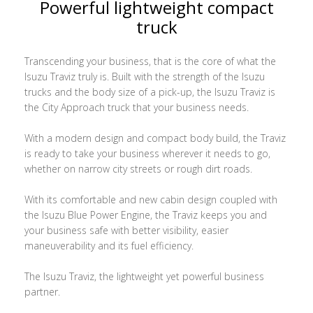
Powerful lightweight compact
truck
Transcending your business, that is the core of what the
Isuzu Traviz truly is. Built with the strength of the Isuzu
trucks and the body size of a pick-up, the Isuzu Traviz is
the City Approach truck that your business needs.
With a modern design and compact body build, the Traviz
is ready to take your business wherever it needs to go,
whether on narrow city streets or rough dirt roads.
With its comfortable and new cabin design coupled with
the Isuzu Blue Power Engine, the Traviz keeps you and
your business safe with better visibility, easier
maneuverability and its fuel efficiency.
The Isuzu Traviz, the lightweight yet powerful business
partner.