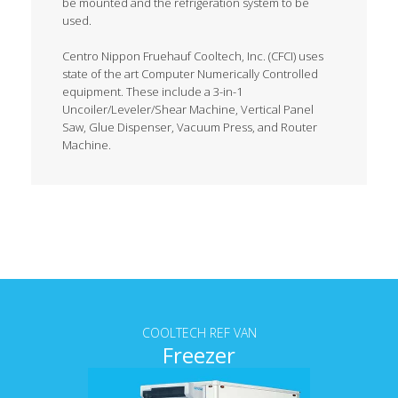
be mounted and the refrigeration system to be
used.
Centro Nippon Fruehauf Cooltech, Inc. (CFCI) uses
state of the art Computer Numerically Controlled
equipment. These include a 3-in-1
Uncoiler/Leveler/Shear Machine, Vertical Panel
Saw, Glue Dispenser, Vacuum Press, and Router
Machine.
Tab content
COOLTECH REF VAN
Freezer