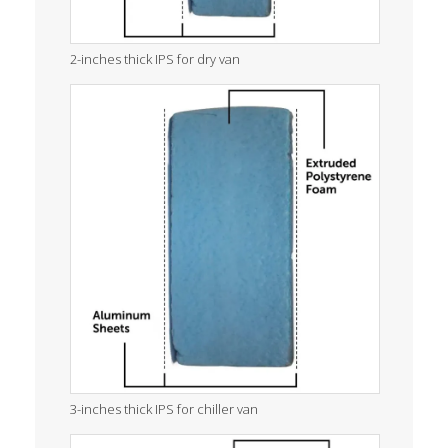
2-inches thick IPS for dry van
3-inches thick IPS for chiller van