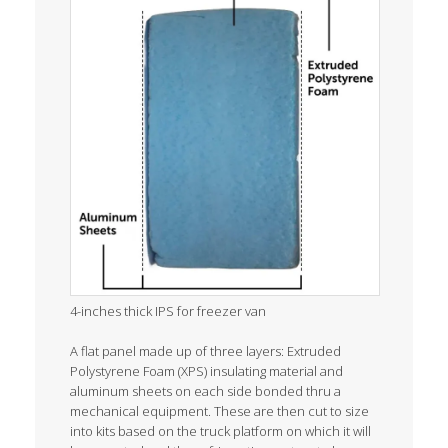
4-inches thick IPS for freezer van
A flat panel made up of three layers: Extruded
Polystyrene Foam (XPS) insulating material and
aluminum sheets on each side bonded thru a
mechanical equipment. These are then cut to size
into kits based on the truck platform on which it will