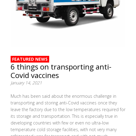
FEATURED NEWS
6 things on transporting anti-
Covid vaccines
January 14, 2021
Much has been said about the enormous challenge in
transporting and storing anti-Covid vaccines once they
leave the factory due to the low temperatures required for
its storage and transportation. This is especially true in
developing countries with few or even no ultra-low
temperature cold storage facilities, with not very many