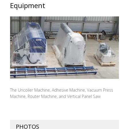
Equipment
The Uncoiler Machine, Adhesive Machine, Vacuum Press
Machine, Router Machine, and Vertical Panel Saw
PHOTOS