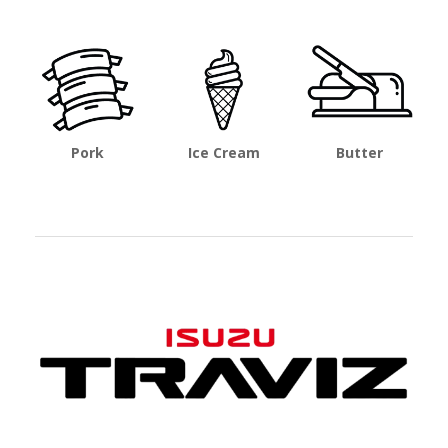
Pork
Ice Cream
Butter