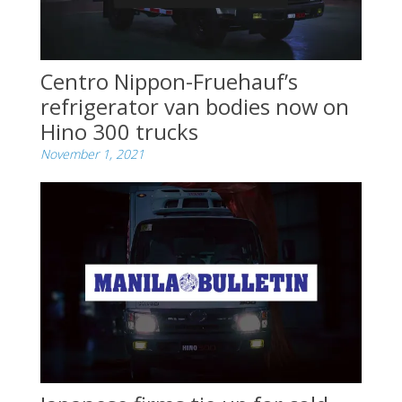
Centro Nippon-Fruehauf’s
refrigerator van bodies now on
Hino 300 trucks
November 1, 2021