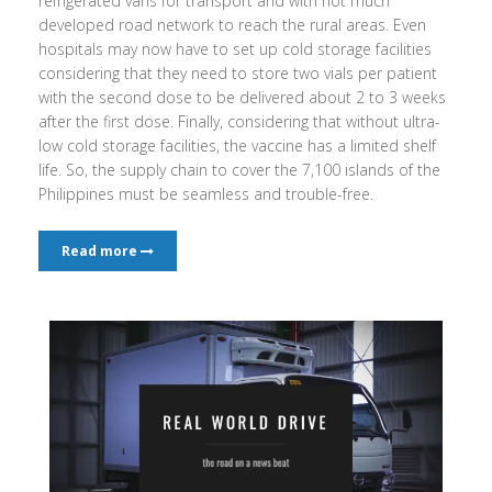
refrigerated vans for transport and with not much
developed road network to reach the rural areas. Even
hospitals may now have to set up cold storage facilities
considering that they need to store two vials per patient
with the second dose to be delivered about 2 to 3 weeks
after the first dose. Finally, considering that without ultra-
low cold storage facilities, the vaccine has a limited shelf
life. So, the supply chain to cover the 7,100 islands of the
Philippines must be seamless and trouble-free.
Read more