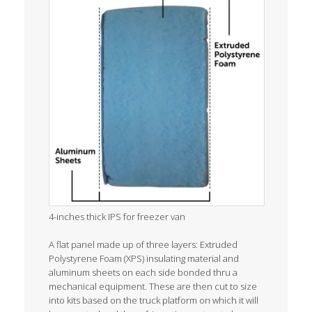
4-inches thick IPS for freezer van
A flat panel made up of three layers: Extruded
Polystyrene Foam (XPS) insulating material and
aluminum sheets on each side bonded thru a
mechanical equipment. These are then cut to size
into kits based on the truck platform on which it will