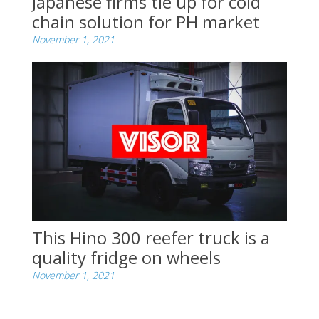
Japanese firms tie up for cold
chain solution for PH market
November 1, 2021
This Hino 300 reefer truck is a
quality fridge on wheels
November 1, 2021