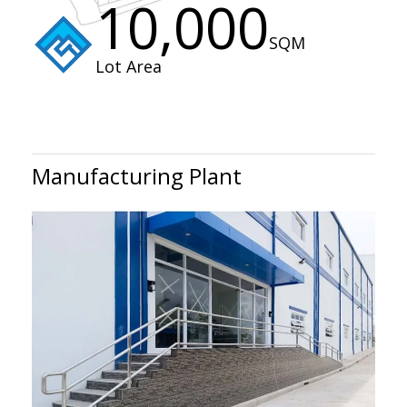
10,000
SQM
Lot Area
Manufacturing Plant