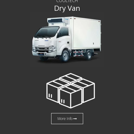
COOLTECH
Dry Van
More Info