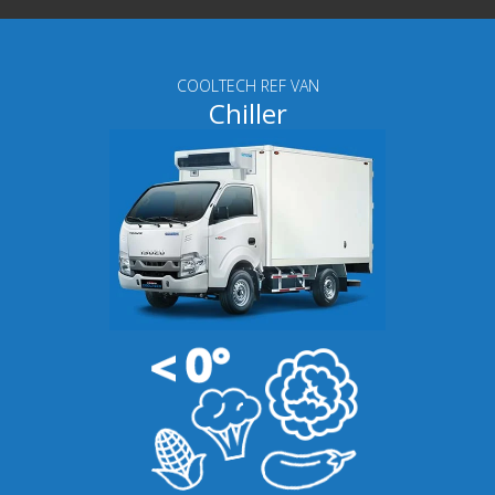
COOLTECH REF VAN
Chiller