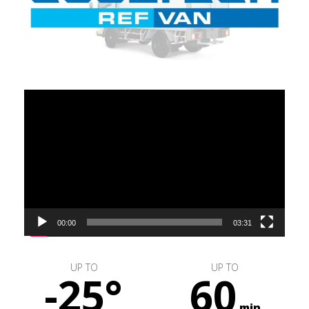
Video
Player
00:00
03:31
UP TO
UP TO
-25°
60
min