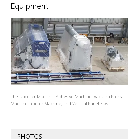
Equipment
The Uncoiler Machine, Adhesive Machine, Vacuum Press
Machine, Router Machine, and Vertical Panel Saw
PHOTOS