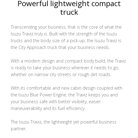
Powerful lightweight compact
truck
Transcending your business, that is the core of what the
Isuzu Traviz truly is. Built with the strength of the Isuzu
trucks and the body size of a pick-up, the Isuzu Traviz is
the City Approach truck that your business needs.
With a modern design and compact body build, the Traviz
is ready to take your business wherever it needs to go,
whether on narrow city streets or rough dirt roads.
With its comfortable and new cabin design coupled with
the Isuzu Blue Power Engine, the Traviz keeps you and
your business safe with better visibility, easier
maneuverability and its fuel efficiency.
The Isuzu Traviz, the lightweight yet powerful business
partner.