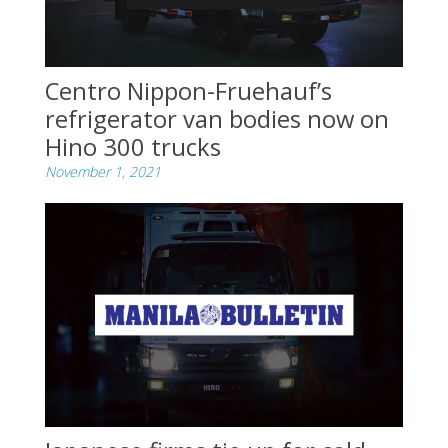
Centro Nippon-Fruehauf’s
refrigerator van bodies now on
Hino 300 trucks
November 1, 2021