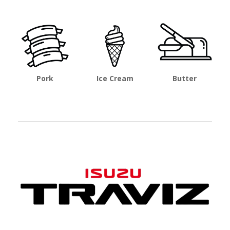
Pork
Ice Cream
Butter