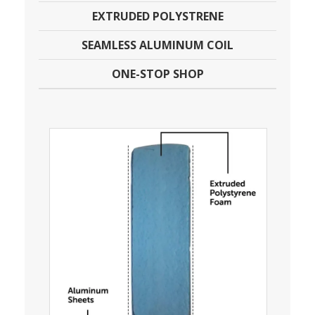
EXTRUDED POLYSTRENE
SEAMLESS ALUMINUM COIL
ONE-STOP SHOP