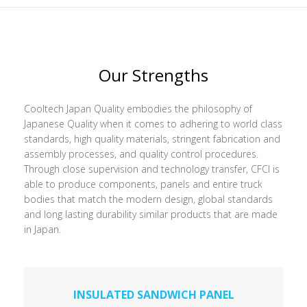
Our Strengths
Cooltech Japan Quality embodies the philosophy of
Japanese Quality when it comes to adhering to world class
standards, high quality materials, stringent fabrication and
assembly processes, and quality control procedures.
Through close supervision and technology transfer, CFCI is
able to produce components, panels and entire truck
bodies that match the modern design, global standards
and long lasting durability similar products that are made
in Japan.
INSULATED SANDWICH PANEL