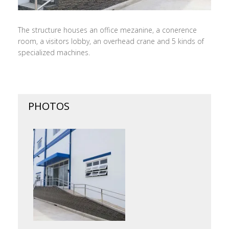
The structure houses an office mezanine, a conerence
room, a visitors lobby, an overhead crane and 5 kinds of
specialized machines.
PHOTOS