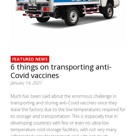
FEATURED NEWS
6 things on transporting anti-
Covid vaccines
January 14, 2021
Much has been said about the enormous challenge in
transporting and storing anti-Covid vaccines once they
leave the factory due to the low temperatures required for
its storage and transportation. This is especially true in
developing countries with few or even no ultra-low
temperature cold storage facilities, with not very many