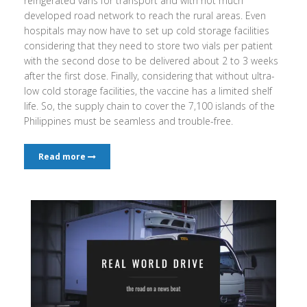
refrigerated vans for transport and with not much
developed road network to reach the rural areas. Even
hospitals may now have to set up cold storage facilities
considering that they need to store two vials per patient
with the second dose to be delivered about 2 to 3 weeks
after the first dose. Finally, considering that without ultra-
low cold storage facilities, the vaccine has a limited shelf
life. So, the supply chain to cover the 7,100 islands of the
Philippines must be seamless and trouble-free.
Read more