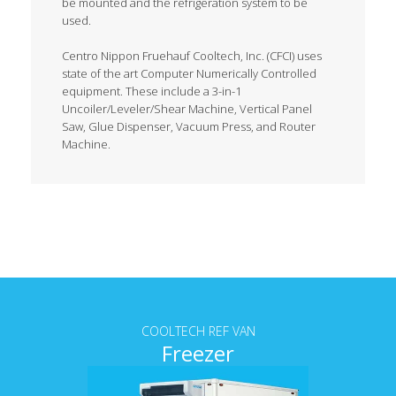
be mounted and the refrigeration system to be
used.
Centro Nippon Fruehauf Cooltech, Inc. (CFCI) uses
state of the art Computer Numerically Controlled
equipment. These include a 3-in-1
Uncoiler/Leveler/Shear Machine, Vertical Panel
Saw, Glue Dispenser, Vacuum Press, and Router
Machine.
Tab content
COOLTECH REF VAN
Freezer