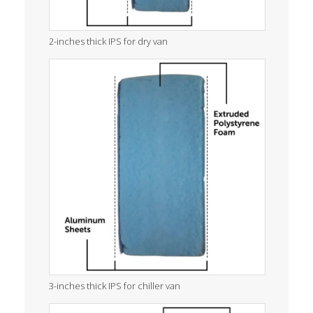
2-inches thick IPS for dry van
3-inches thick IPS for chiller van