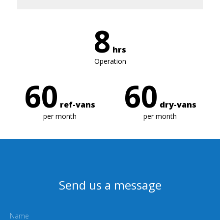
8
hrs
Operation
60
60
ref-vans
dry-vans
per month
per month
Send us a message