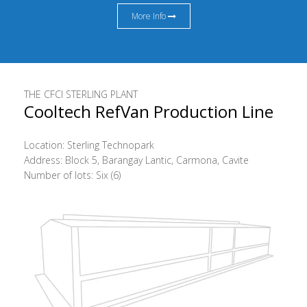
More Info
THE CFCI STERLING PLANT
Cooltech RefVan Production Line
Location: Sterling Technopark
Address: Block 5, Barangay Lantic, Carmona, Cavite
Number of lots: Six (6)