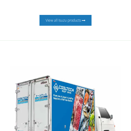
View all Isuzu products