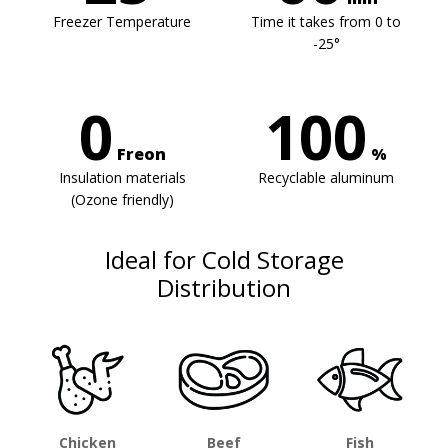
Freezer Temperature
Time it takes from 0 to
-25°
0
100
Freon
%
Insulation materials
Recyclable aluminum
(Ozone friendly)
Ideal for Cold Storage
Distribution
Chicken
Beef
Fish