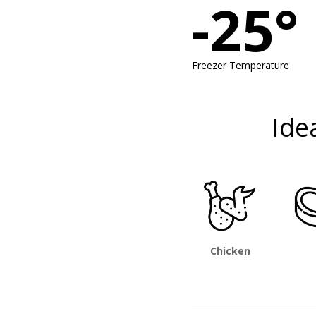
-25°
Freezer Temperature
Ide
Chicken