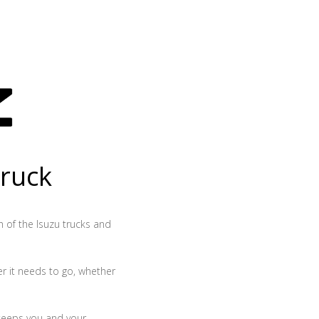
truck
th of the Isuzu trucks and
r it needs to go, whether
 keeps you and your