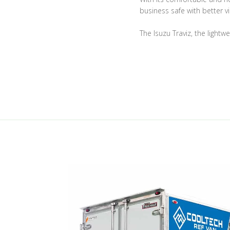
business safe with better vis
The Isuzu Traviz, the lightw