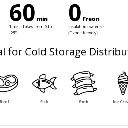
60
0
min
Freon
Time it takes from 0 to
Insulation materials
-25°
(Ozone friendly)
al for Cold Storage Distribu
Beef
Fish
Pork
Ice Cr