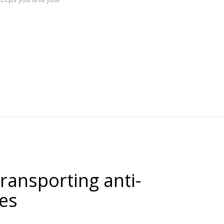
transporting anti-
nes