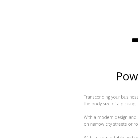
Powe
Transcending your business, 
the body size of a pick-up,
With a modern design and c
on narrow city streets or ro
With its comfortable and n