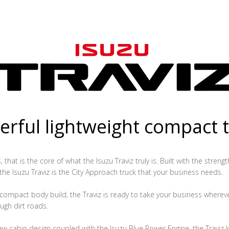
rful lightweight compact 
that is the core of what the Isuzu Traviz truly is. Built with the streng
 the Isuzu Traviz is the City Approach truck that your business needs.
ompact body build, the Traviz is ready to take your business whereve
ugh dirt roads.
ew cabin design coupled with the Isuzu Blue Power Engine, the Traviz