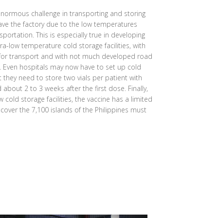
normous challenge in transporting and storing
eave the factory due to the low temperatures
sportation. This is especially true in developing
ra-low temperature cold storage facilities, with
 for transport and with not much developed road
s. Even hospitals may now have to set up cold
at they need to store two vials per patient with
bout 2 to 3 weeks after the first dose. Finally,
 cold storage facilities, the vaccine has a limited
o cover the 7,100 islands of the Philippines must