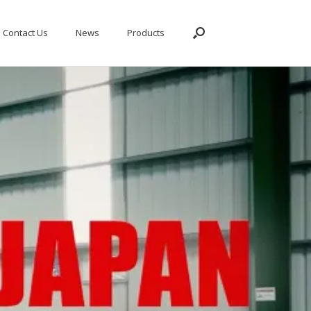
Contact Us
News
Products