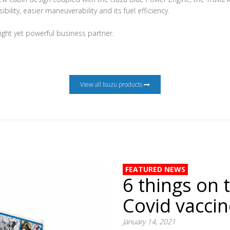
ibility, easier maneuverability and its fuel efficiency.
eight yet powerful business partner.
View all Isuzu products
FEATURED NEWS
6 things on 
Covid vacci
January 14, 2021