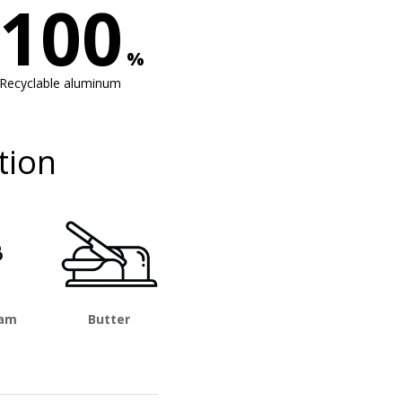
100
%
Recyclable aluminum
tion
eam
Butter