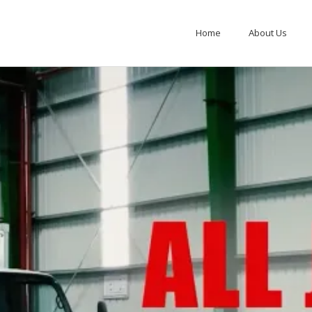
Home
About Us