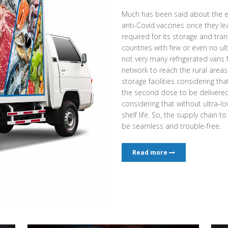
Much has been said about the e
anti-Covid vaccines once they l
required for its storage and tran
countries with few or even no ult
not very many refrigerated vans
network to reach the rural area
storage facilities considering th
the second dose to be delivered a
considering that without ultra-low
shelf life. So, the supply chain t
be seamless and trouble-free.
Read more