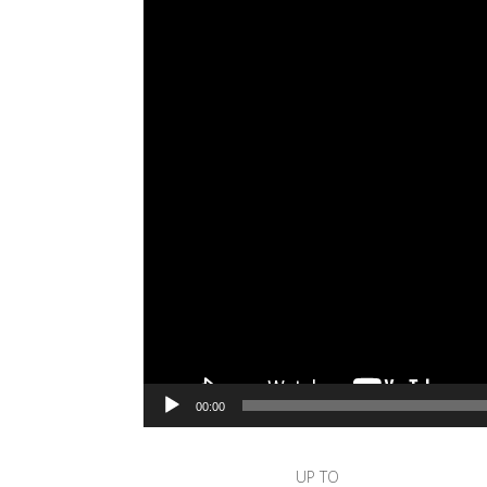
00:00
UP TO