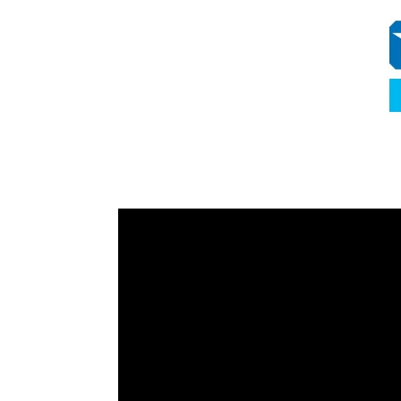
Video
Player