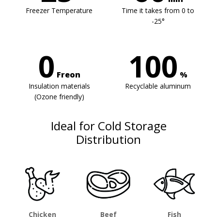
Freezer Temperature
Time it takes from 0 to
-25°
0
100
Freon
%
Insulation materials
Recyclable aluminum
(Ozone friendly)
Ideal for Cold Storage
Distribution
Chicken
Beef
Fish