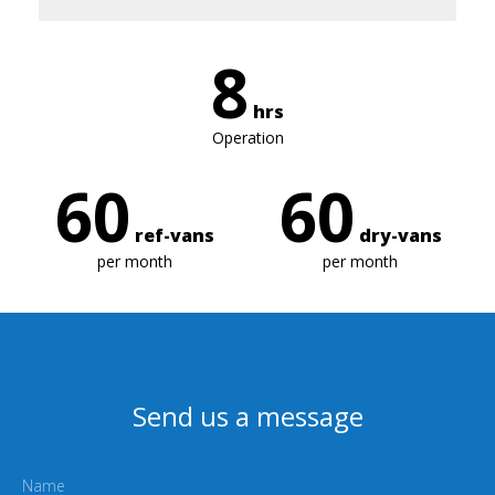
8
hrs
Operation
60
60
ref-vans
dry-vans
per month
per month
Send us a message