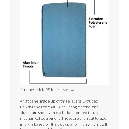
4-inches thick IPS for freezer van
A flat panel made up of three layers: Extruded
Polystyrene Foam (XPS) insulating material and
aluminum sheets on each side bonded thru a
mechanical equipment. These are then cut to size
into kits based on the truck platform on which it will