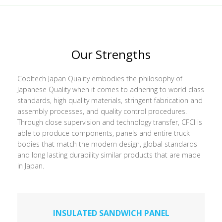
Our Strengths
Cooltech Japan Quality embodies the philosophy of
Japanese Quality when it comes to adhering to world class
standards, high quality materials, stringent fabrication and
assembly processes, and quality control procedures.
Through close supervision and technology transfer, CFCI is
able to produce components, panels and entire truck
bodies that match the modern design, global standards
and long lasting durability similar products that are made
in Japan.
INSULATED SANDWICH PANEL