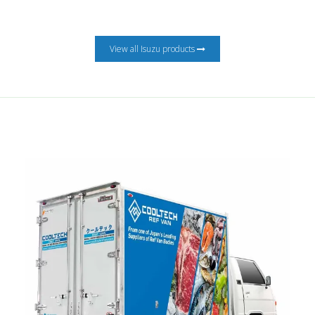
View all Isuzu products