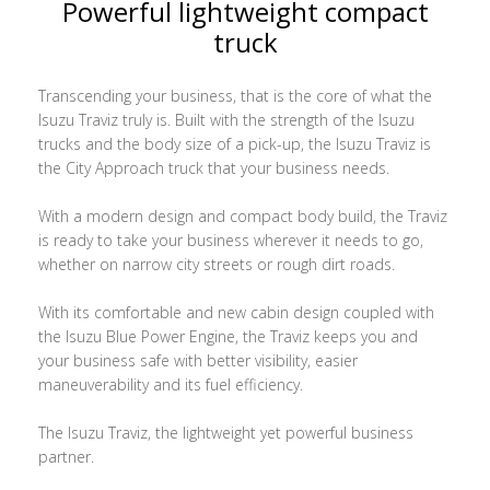
Powerful lightweight compact
truck
Transcending your business, that is the core of what the
Isuzu Traviz truly is. Built with the strength of the Isuzu
trucks and the body size of a pick-up, the Isuzu Traviz is
the City Approach truck that your business needs.
With a modern design and compact body build, the Traviz
is ready to take your business wherever it needs to go,
whether on narrow city streets or rough dirt roads.
With its comfortable and new cabin design coupled with
the Isuzu Blue Power Engine, the Traviz keeps you and
your business safe with better visibility, easier
maneuverability and its fuel efficiency.
The Isuzu Traviz, the lightweight yet powerful business
partner.