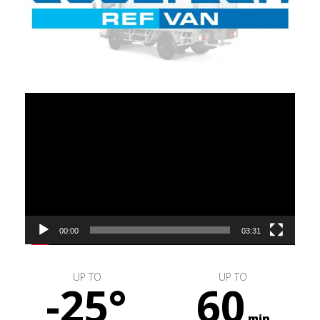
Video
Player
00:00
03:31
UP TO
UP TO
-25°
60
min