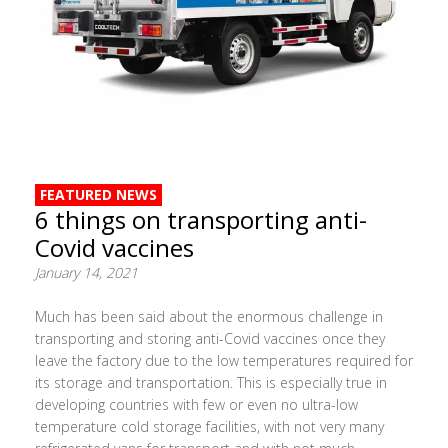
FEATURED NEWS
6 things on transporting anti-
Covid vaccines
January 14, 2021
Much has been said about the enormous challenge in
transporting and storing anti-Covid vaccines once they
leave the factory due to the low temperatures required for
its storage and transportation. This is especially true in
developing countries with few or even no ultra-low
temperature cold storage facilities, with not very many