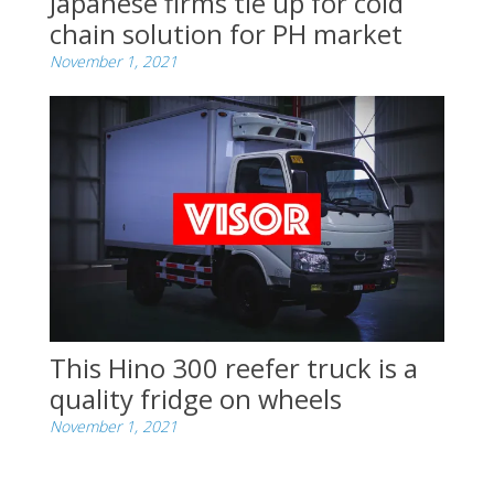
Japanese firms tie up for cold
chain solution for PH market
November 1, 2021
This Hino 300 reefer truck is a
quality fridge on wheels
November 1, 2021