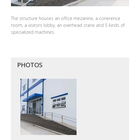
The structure houses an office mezanine, a conerence
room, a visitors lobby, an overhead crane and 5 kinds of
specialized machines.
PHOTOS