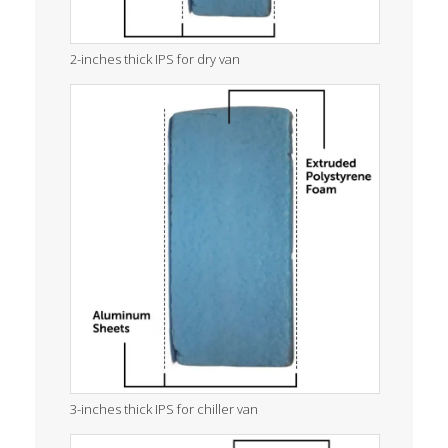
2-inches thick IPS for dry van
3-inches thick IPS for chiller van