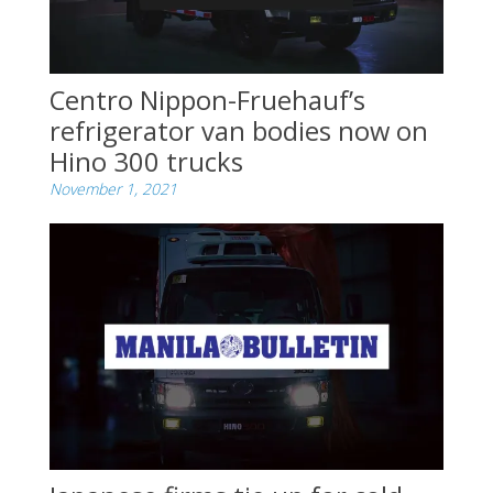
Centro Nippon-Fruehauf’s
refrigerator van bodies now on
Hino 300 trucks
November 1, 2021