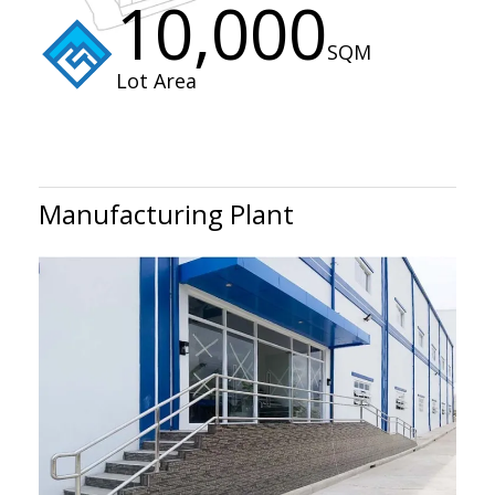
10,000
SQM
Lot Area
Manufacturing Plant