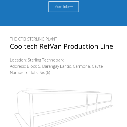
More Info
THE CFCI STERLING PLANT
Cooltech RefVan Production Line
Location: Sterling Technopark
Address: Block 5, Barangay Lantic, Carmona, Cavite
Number of lots: Six (6)