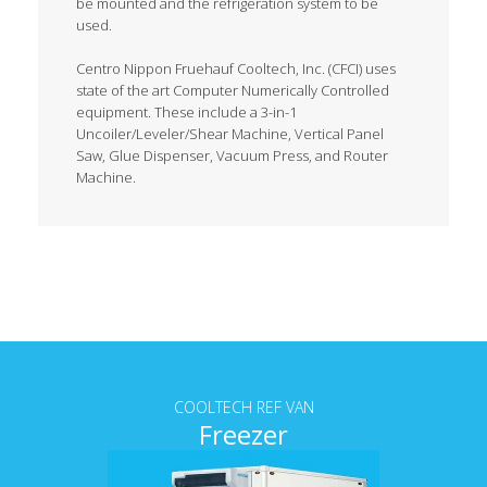
be mounted and the refrigeration system to be
used.
Centro Nippon Fruehauf Cooltech, Inc. (CFCI) uses
state of the art Computer Numerically Controlled
equipment. These include a 3-in-1
Uncoiler/Leveler/Shear Machine, Vertical Panel
Saw, Glue Dispenser, Vacuum Press, and Router
Machine.
Tab content
COOLTECH REF VAN
Freezer