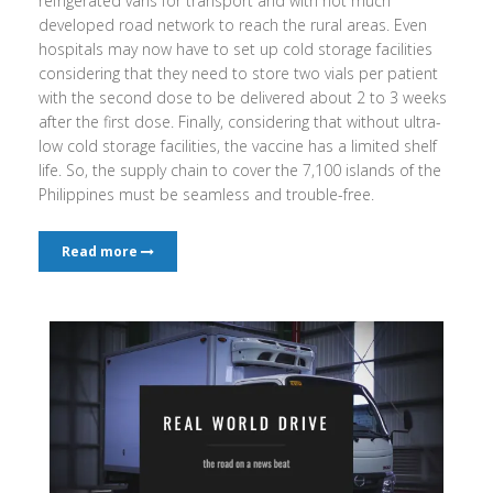
refrigerated vans for transport and with not much
developed road network to reach the rural areas. Even
hospitals may now have to set up cold storage facilities
considering that they need to store two vials per patient
with the second dose to be delivered about 2 to 3 weeks
after the first dose. Finally, considering that without ultra-
low cold storage facilities, the vaccine has a limited shelf
life. So, the supply chain to cover the 7,100 islands of the
Philippines must be seamless and trouble-free.
Read more