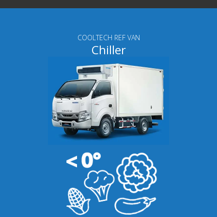
COOLTECH REF VAN
Chiller