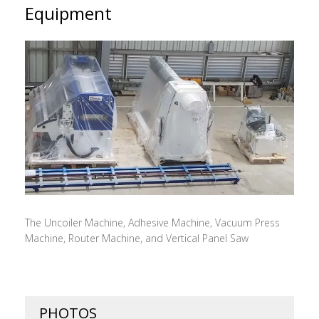
Equipment
The Uncoiler Machine, Adhesive Machine, Vacuum Press
Machine, Router Machine, and Vertical Panel Saw
PHOTOS