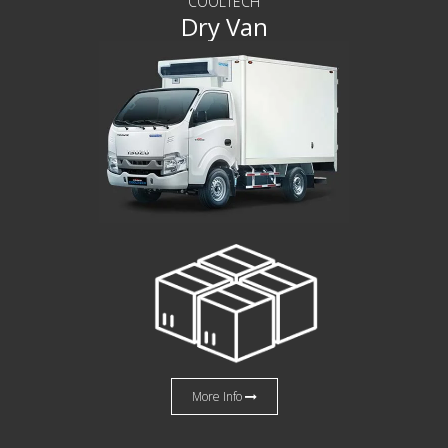
COOLTECH
Dry Van
More Info