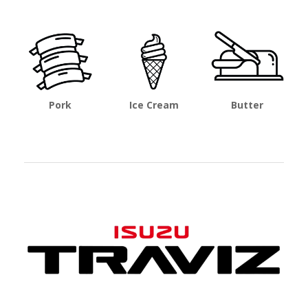
Pork
Ice Cream
Butter