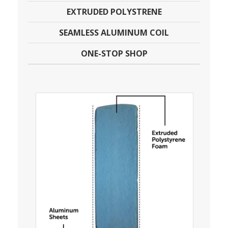
EXTRUDED POLYSTRENE
SEAMLESS ALUMINUM COIL
ONE-STOP SHOP