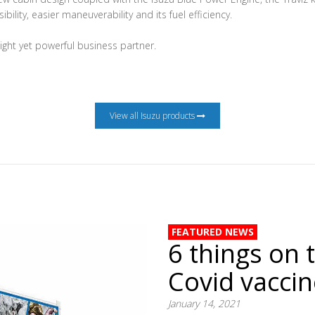
ibility, easier maneuverability and its fuel efficiency.
eight yet powerful business partner.
View all Isuzu products
FEATURED NEWS
6 things on 
Covid vacci
January 14, 2021