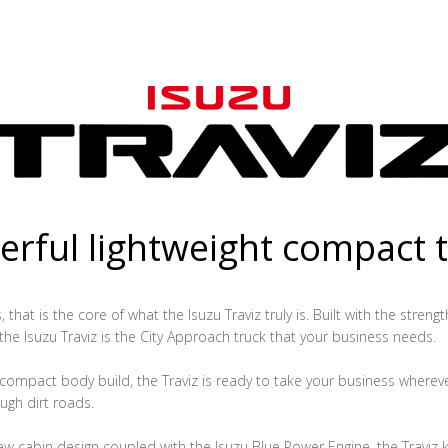
rful lightweight compact 
that is the core of what the Isuzu Traviz truly is. Built with the streng
 the Isuzu Traviz is the City Approach truck that your business needs.
ompact body build, the Traviz is ready to take your business whereve
ugh dirt roads.
ew cabin design coupled with the Isuzu Blue Power Engine, the Traviz