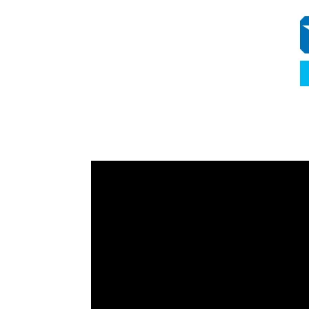
Video
Player