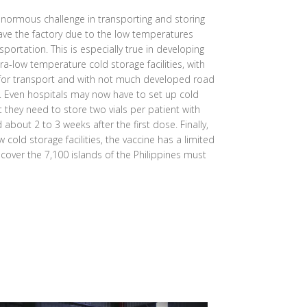
normous challenge in transporting and storing
eave the factory due to the low temperatures
sportation. This is especially true in developing
ra-low temperature cold storage facilities, with
 for transport and with not much developed road
s. Even hospitals may now have to set up cold
at they need to store two vials per patient with
bout 2 to 3 weeks after the first dose. Finally,
 cold storage facilities, the vaccine has a limited
o cover the 7,100 islands of the Philippines must