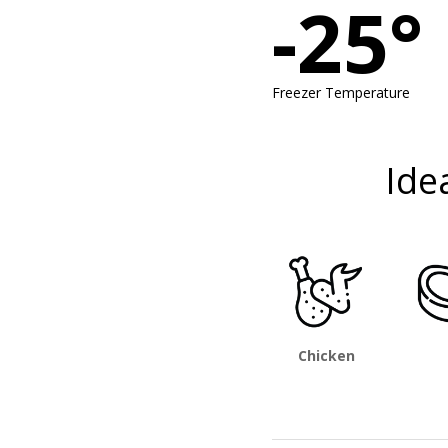
-25°
Freezer Temperature
Ide
Chicken