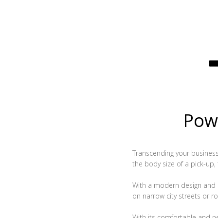
Powe
Transcending your business, 
the body size of a pick-up,
With a modern design and c
on narrow city streets or ro
With its comfortable and n