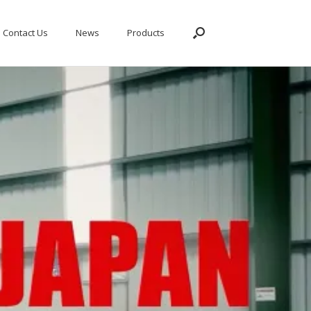
Contact Us
News
Products