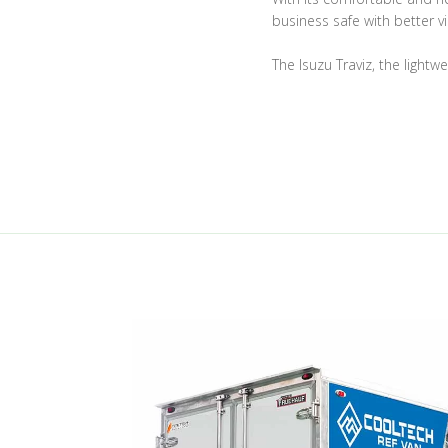
business safe with better vis
The Isuzu Traviz, the lightw