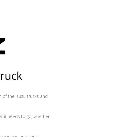
truck
th of the Isuzu trucks and
r it needs to go, whether
 keeps you and your