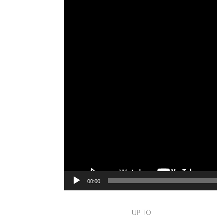
00:00
UP TO