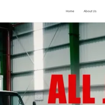
Home
About Us