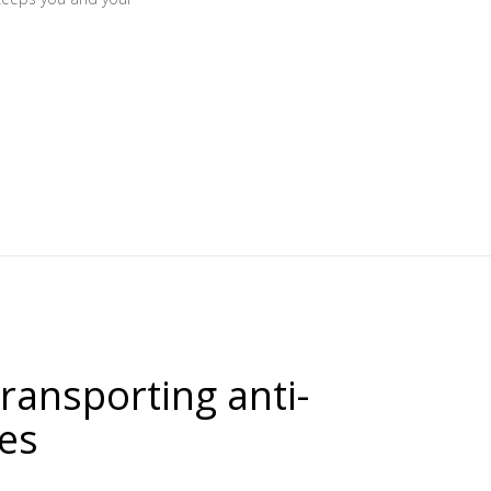
transporting anti-
nes