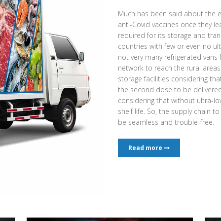
Much has been said about the e
anti-Covid vaccines once they l
required for its storage and tran
countries with few or even no ult
not very many refrigerated vans
network to reach the rural area
storage facilities considering th
the second dose to be delivered a
considering that without ultra-low
shelf life. So, the supply chain t
be seamless and trouble-free.
Read more