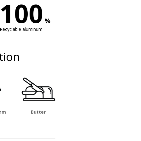
100
%
Recyclable aluminum
tion
eam
Butter