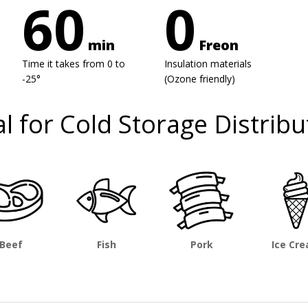
60
0
min
Freon
Time it takes from 0 to
Insulation materials
-25°
(Ozone friendly)
al for Cold Storage Distribu
Beef
Fish
Pork
Ice Cr