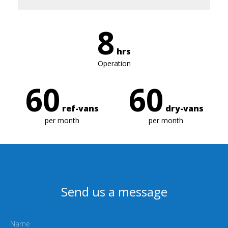
8
hrs
Operation
60
60
ref-vans
dry-vans
per month
per month
Send us a message