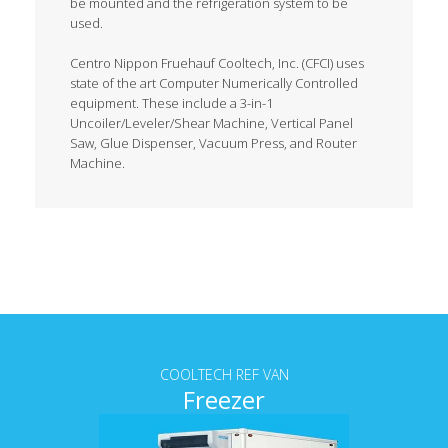
be mounted and the refrigeration system to be
used.
Centro Nippon Fruehauf Cooltech, Inc. (CFCI) uses
state of the art Computer Numerically Controlled
equipment. These include a 3-in-1
Uncoiler/Leveler/Shear Machine, Vertical Panel
Saw, Glue Dispenser, Vacuum Press, and Router
Machine.
Tab content
COOLTECH REF VAN
Freezer