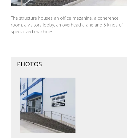
The structure houses an office mezanine, a conerence
room, a visitors lobby, an overhead crane and 5 kinds of
specialized machines.
PHOTOS