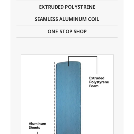
EXTRUDED POLYSTRENE
SEAMLESS ALUMINUM COIL
ONE-STOP SHOP