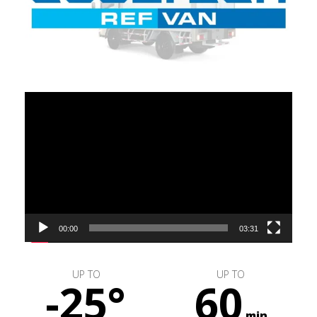
Video
Player
00:00
03:31
UP TO
UP TO
-25°
60
min