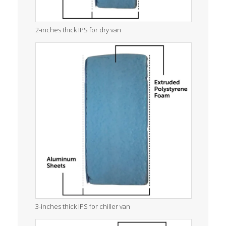
2-inches thick IPS for dry van
3-inches thick IPS for chiller van