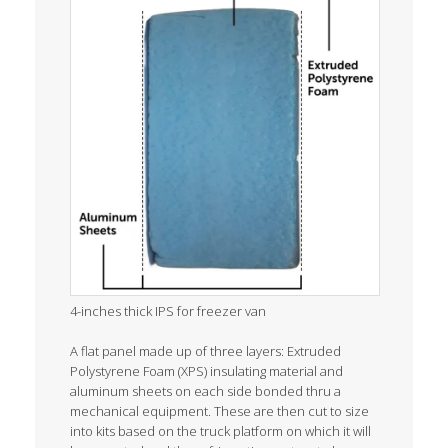
4-inches thick IPS for freezer van
A flat panel made up of three layers: Extruded
Polystyrene Foam (XPS) insulating material and
aluminum sheets on each side bonded thru a
mechanical equipment. These are then cut to size
into kits based on the truck platform on which it will