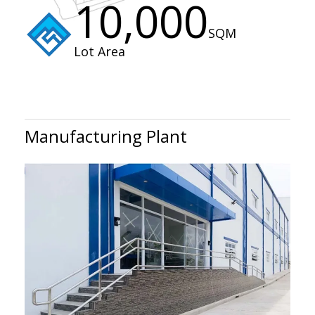
10,000
SQM
Lot Area
Manufacturing Plant