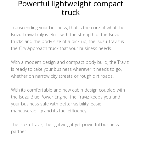
Powerful lightweight compact
truck
Transcending your business, that is the core of what the
Isuzu Traviz truly is. Built with the strength of the Isuzu
trucks and the body size of a pick-up, the Isuzu Traviz is
the City Approach truck that your business needs.
With a modern design and compact body build, the Traviz
is ready to take your business wherever it needs to go,
whether on narrow city streets or rough dirt roads.
With its comfortable and new cabin design coupled with
the Isuzu Blue Power Engine, the Traviz keeps you and
your business safe with better visibility, easier
maneuverability and its fuel efficiency.
The Isuzu Traviz, the lightweight yet powerful business
partner.