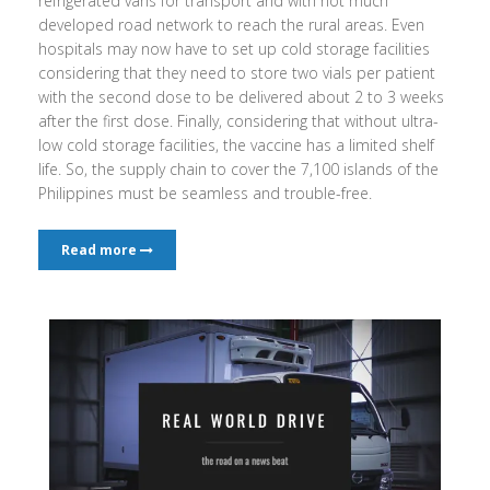
refrigerated vans for transport and with not much
developed road network to reach the rural areas. Even
hospitals may now have to set up cold storage facilities
considering that they need to store two vials per patient
with the second dose to be delivered about 2 to 3 weeks
after the first dose. Finally, considering that without ultra-
low cold storage facilities, the vaccine has a limited shelf
life. So, the supply chain to cover the 7,100 islands of the
Philippines must be seamless and trouble-free.
Read more