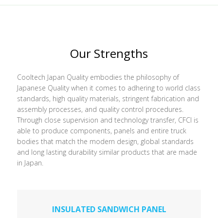
Our Strengths
Cooltech Japan Quality embodies the philosophy of
Japanese Quality when it comes to adhering to world class
standards, high quality materials, stringent fabrication and
assembly processes, and quality control procedures.
Through close supervision and technology transfer, CFCI is
able to produce components, panels and entire truck
bodies that match the modern design, global standards
and long lasting durability similar products that are made
in Japan.
INSULATED SANDWICH PANEL