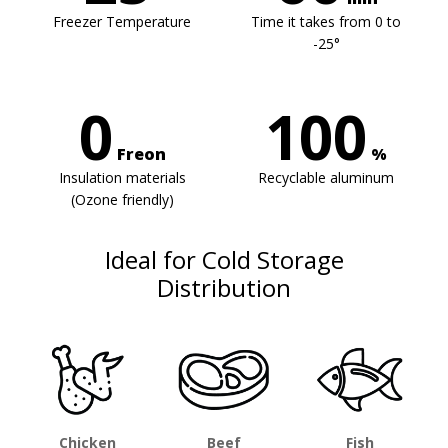
Freezer Temperature
Time it takes from 0 to
-25°
0
100
Freon
%
Insulation materials
Recyclable aluminum
(Ozone friendly)
Ideal for Cold Storage
Distribution
Chicken
Beef
Fish