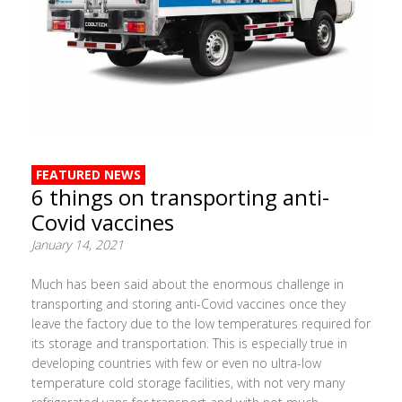
FEATURED NEWS
6 things on transporting anti-
Covid vaccines
January 14, 2021
Much has been said about the enormous challenge in
transporting and storing anti-Covid vaccines once they
leave the factory due to the low temperatures required for
its storage and transportation. This is especially true in
developing countries with few or even no ultra-low
temperature cold storage facilities, with not very many