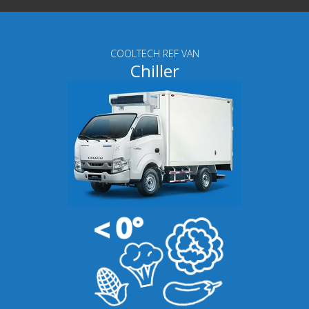
COOLTECH REF VAN
Chiller