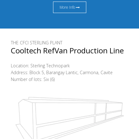
More Info
THE CFCI STERLING PLANT
Cooltech RefVan Production Line
Location: Sterling Technopark
Address: Block 5, Barangay Lantic, Carmona, Cavite
Number of lots: Six (6)