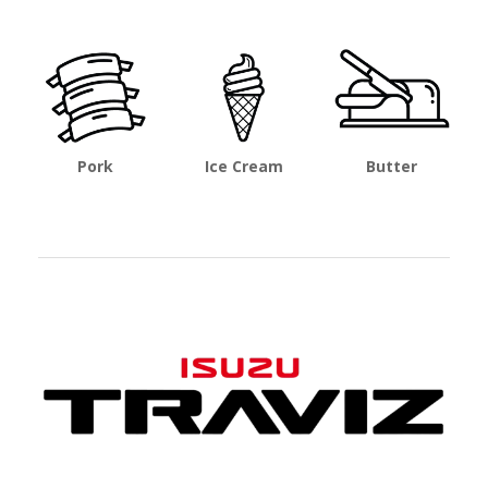
Pork
Ice Cream
Butter