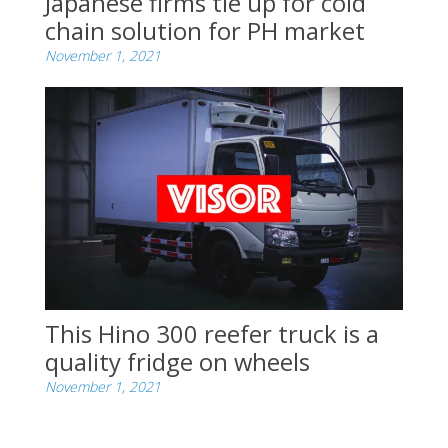
Japanese firms tie up for cold
chain solution for PH market
November 1, 2021
This Hino 300 reefer truck is a
quality fridge on wheels
November 1, 2021