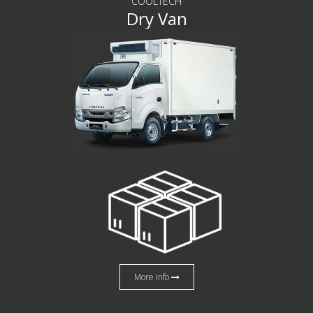
COOLTECH
Dry Van
More Info