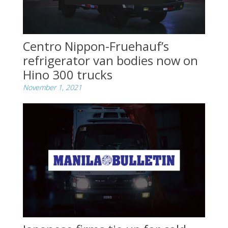
Centro Nippon-Fruehauf’s
refrigerator van bodies now on
Hino 300 trucks
November 1, 2021