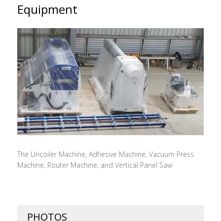
Equipment
The Uncoiler Machine, Adhesive Machine, Vacuum Press
Machine, Router Machine, and Vertical Panel Saw
PHOTOS