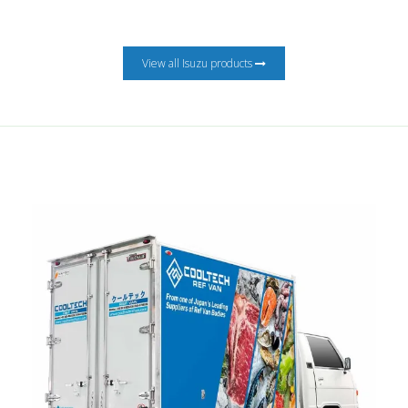
View all Isuzu products