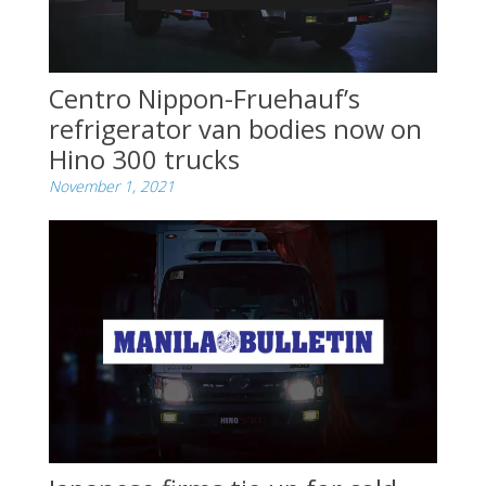
Centro Nippon-Fruehauf’s
refrigerator van bodies now on
Hino 300 trucks
November 1, 2021