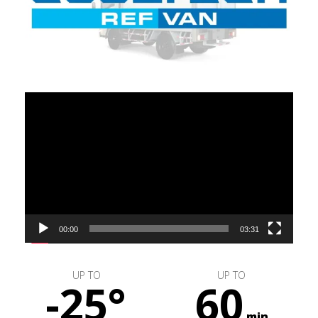
Video
Player
00:00
03:31
UP TO
UP TO
-25°
60
min