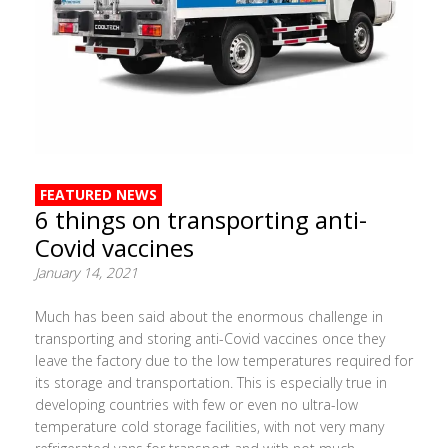
FEATURED NEWS
6 things on transporting anti-
Covid vaccines
January 14, 2021
Much has been said about the enormous challenge in
transporting and storing anti-Covid vaccines once they
leave the factory due to the low temperatures required for
its storage and transportation. This is especially true in
developing countries with few or even no ultra-low
temperature cold storage facilities, with not very many