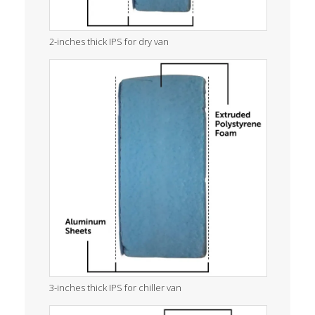
2-inches thick IPS for dry van
3-inches thick IPS for chiller van