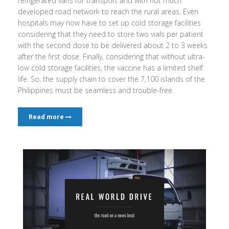
refrigerated vans for transport and with not much
developed road network to reach the rural areas. Even
hospitals may now have to set up cold storage facilities
considering that they need to store two vials per patient
with the second dose to be delivered about 2 to 3 weeks
after the first dose. Finally, considering that without ultra-
low cold storage facilities, the vaccine has a limited shelf
life. So, the supply chain to cover the 7,100 islands of the
Philippines must be seamless and trouble-free.
Read more