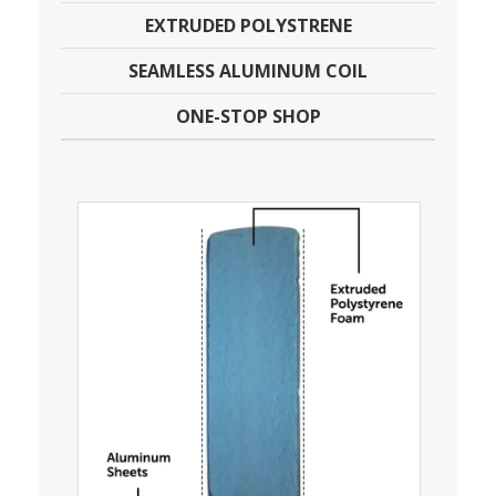
EXTRUDED POLYSTRENE
SEAMLESS ALUMINUM COIL
ONE-STOP SHOP