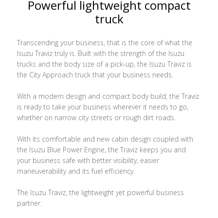
Powerful lightweight compact
truck
Transcending your business, that is the core of what the
Isuzu Traviz truly is. Built with the strength of the Isuzu
trucks and the body size of a pick-up, the Isuzu Traviz is
the City Approach truck that your business needs.
With a modern design and compact body build, the Traviz
is ready to take your business wherever it needs to go,
whether on narrow city streets or rough dirt roads.
With its comfortable and new cabin design coupled with
the Isuzu Blue Power Engine, the Traviz keeps you and
your business safe with better visibility, easier
maneuverability and its fuel efficiency.
The Isuzu Traviz, the lightweight yet powerful business
partner.