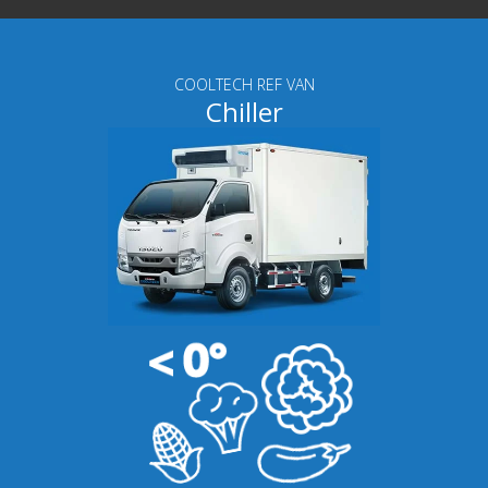
COOLTECH REF VAN
Chiller