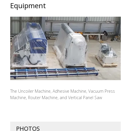
Equipment
The Uncoiler Machine, Adhesive Machine, Vacuum Press
Machine, Router Machine, and Vertical Panel Saw
PHOTOS