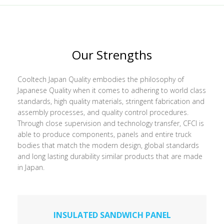
Our Strengths
Cooltech Japan Quality embodies the philosophy of
Japanese Quality when it comes to adhering to world class
standards, high quality materials, stringent fabrication and
assembly processes, and quality control procedures.
Through close supervision and technology transfer, CFCI is
able to produce components, panels and entire truck
bodies that match the modern design, global standards
and long lasting durability similar products that are made
in Japan.
INSULATED SANDWICH PANEL