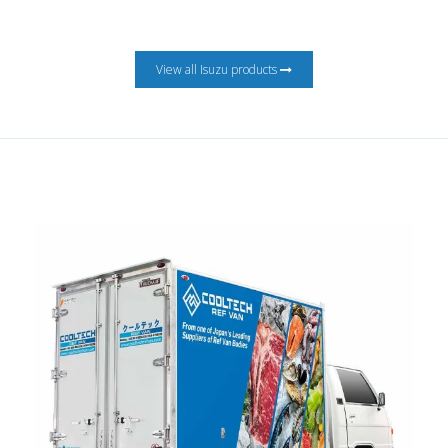
View all Isuzu products