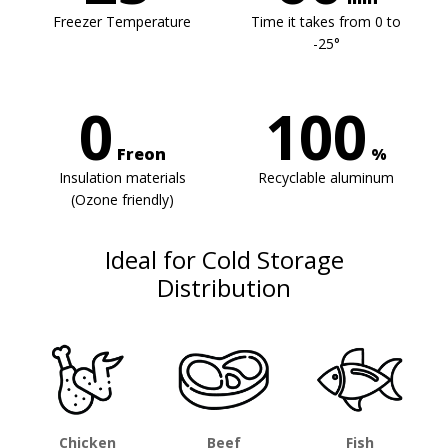
Freezer Temperature
Time it takes from 0 to
-25°
0
100
Freon
%
Insulation materials
Recyclable aluminum
(Ozone friendly)
Ideal for Cold Storage
Distribution
Chicken
Beef
Fish