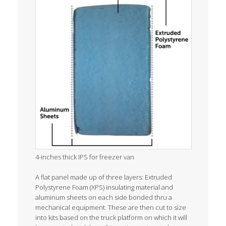
4-inches thick IPS for freezer van
A flat panel made up of three layers: Extruded
Polystyrene Foam (XPS) insulating material and
aluminum sheets on each side bonded thru a
mechanical equipment. These are then cut to size
into kits based on the truck platform on which it will