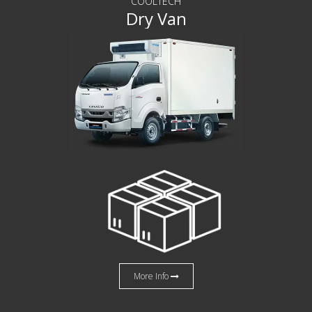
COOLTECH
Dry Van
More Info