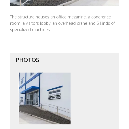
The structure houses an office mezanine, a conerence
room, a visitors lobby, an overhead crane and 5 kinds of
specialized machines.
PHOTOS