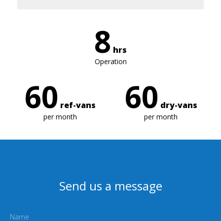
8
hrs
Operation
60
60
ref-vans
dry-vans
per month
per month
Send us a message