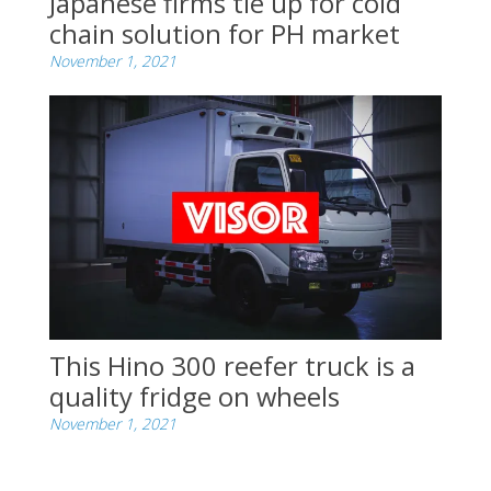
Japanese firms tie up for cold
chain solution for PH market
November 1, 2021
This Hino 300 reefer truck is a
quality fridge on wheels
November 1, 2021