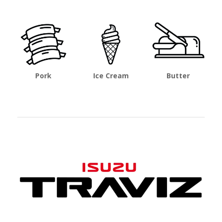
Pork
Ice Cream
Butter