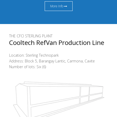
More Info
THE CFCI STERLING PLANT
Cooltech RefVan Production Line
Location: Sterling Technopark
Address: Block 5, Barangay Lantic, Carmona, Cavite
Number of lots: Six (6)