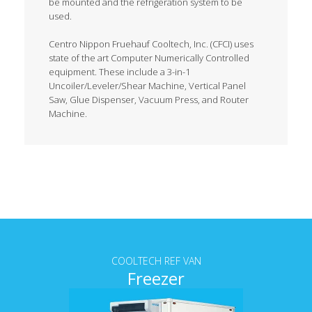
be mounted and the refrigeration system to be
used.
Centro Nippon Fruehauf Cooltech, Inc. (CFCI) uses
state of the art Computer Numerically Controlled
equipment. These include a 3-in-1
Uncoiler/Leveler/Shear Machine, Vertical Panel
Saw, Glue Dispenser, Vacuum Press, and Router
Machine.
Tab content
COOLTECH REF VAN
Freezer