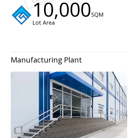
10,000
SQM
Lot Area
Manufacturing Plant