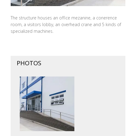
The structure houses an office mezanine, a conerence
room, a visitors lobby, an overhead crane and 5 kinds of
specialized machines.
PHOTOS