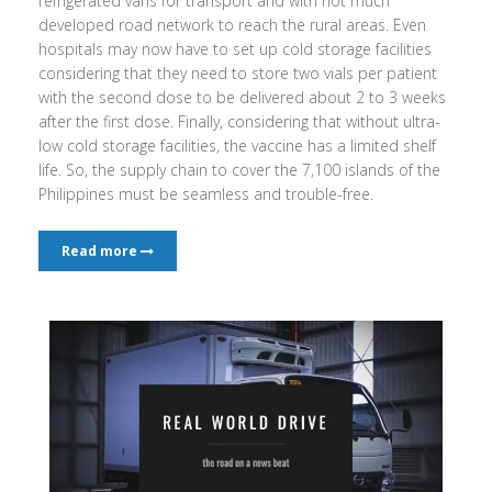
refrigerated vans for transport and with not much
developed road network to reach the rural areas. Even
hospitals may now have to set up cold storage facilities
considering that they need to store two vials per patient
with the second dose to be delivered about 2 to 3 weeks
after the first dose. Finally, considering that without ultra-
low cold storage facilities, the vaccine has a limited shelf
life. So, the supply chain to cover the 7,100 islands of the
Philippines must be seamless and trouble-free.
Read more