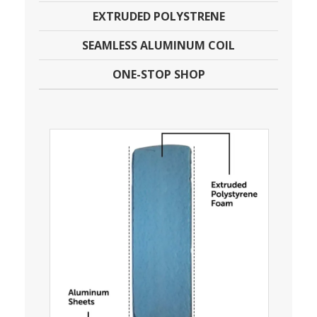
EXTRUDED POLYSTRENE
SEAMLESS ALUMINUM COIL
ONE-STOP SHOP