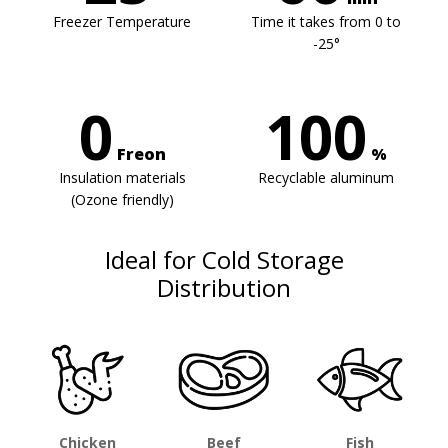
Freezer Temperature
Time it takes from 0 to
-25°
0
100
Freon
%
Insulation materials
Recyclable aluminum
(Ozone friendly)
Ideal for Cold Storage
Distribution
Chicken
Beef
Fish