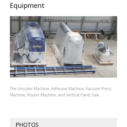
Equipment
The Uncoiler Machine, Adhesive Machine, Vacuum Press
Machine, Router Machine, and Vertical Panel Saw
PHOTOS