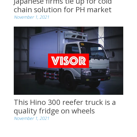
Japanese firms tie up for cold
chain solution for PH market
November 1, 2021
This Hino 300 reefer truck is a
quality fridge on wheels
November 1, 2021