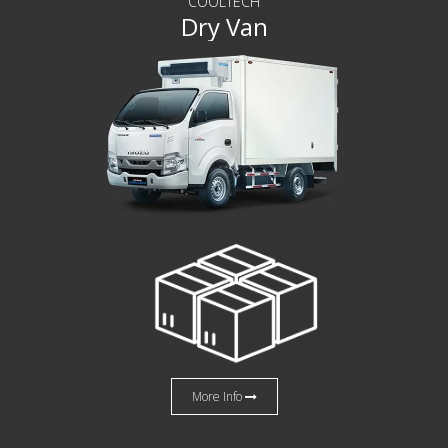
COOLTECH
Dry Van
More Info