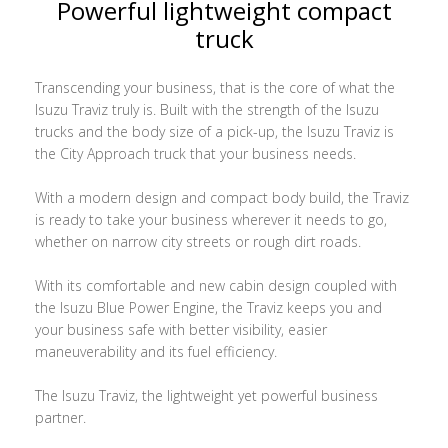
Powerful lightweight compact
truck
Transcending your business, that is the core of what the
Isuzu Traviz truly is. Built with the strength of the Isuzu
trucks and the body size of a pick-up, the Isuzu Traviz is
the City Approach truck that your business needs.
With a modern design and compact body build, the Traviz
is ready to take your business wherever it needs to go,
whether on narrow city streets or rough dirt roads.
With its comfortable and new cabin design coupled with
the Isuzu Blue Power Engine, the Traviz keeps you and
your business safe with better visibility, easier
maneuverability and its fuel efficiency.
The Isuzu Traviz, the lightweight yet powerful business
partner.