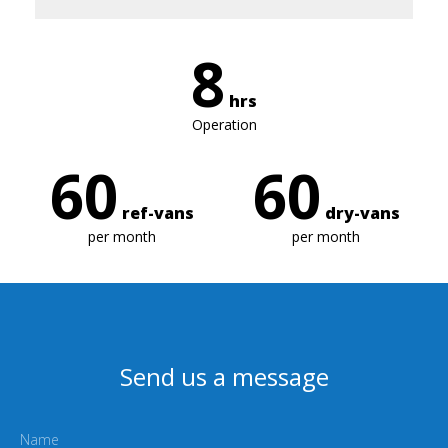
8
hrs
Operation
60
60
ref-vans
dry-vans
per month
per month
Send us a message