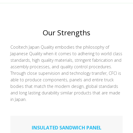
Our Strengths
Cooltech Japan Quality embodies the philosophy of
Japanese Quality when it comes to adhering to world class
standards, high quality materials, stringent fabrication and
assembly processes, and quality control procedures.
Through close supervision and technology transfer, CFCI is
able to produce components, panels and entire truck
bodies that match the modern design, global standards
and long lasting durability similar products that are made
in Japan.
INSULATED SANDWICH PANEL