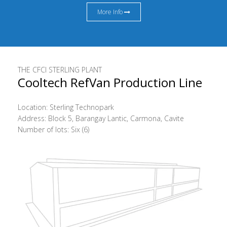
More Info
THE CFCI STERLING PLANT
Cooltech RefVan Production Line
Location: Sterling Technopark
Address: Block 5, Barangay Lantic, Carmona, Cavite
Number of lots: Six (6)