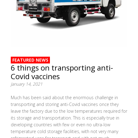
FEATURED NEWS
6 things on transporting anti-
Covid vaccines
January 14, 2021
Much has been said about the enormous challenge in
transporting and storing anti-Covid vaccines once they
leave the factory due to the low temperatures required for
its storage and transportation. This is especially true in
developing countries with few or even no ultra-low
temperature cold storage facilities, with not very many