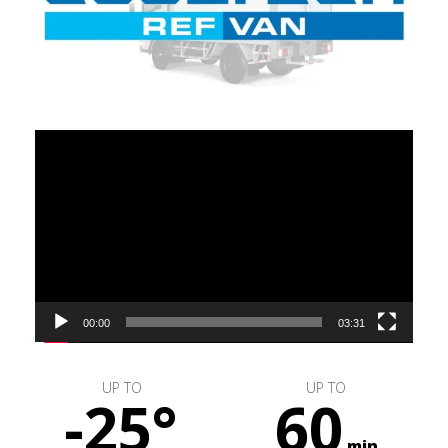
Video
Player
00:00
03:31
UP TO
UP TO
-25°
60
min