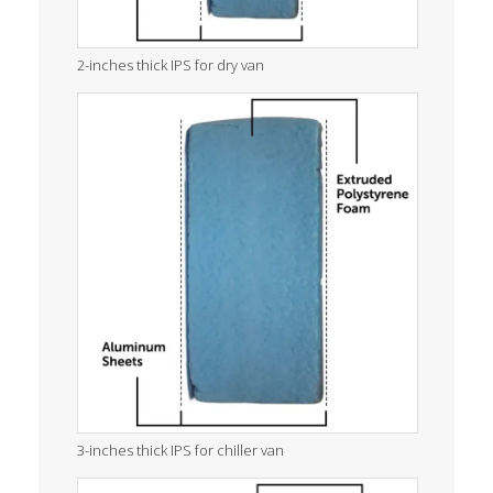
2-inches thick IPS for dry van
3-inches thick IPS for chiller van