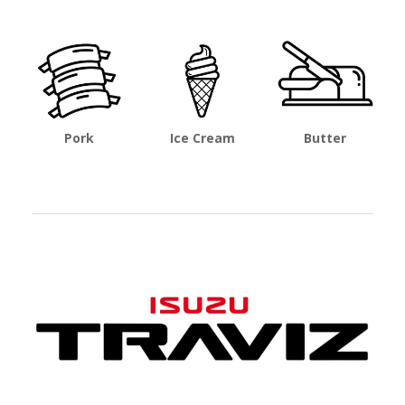
Pork
Ice Cream
Butter