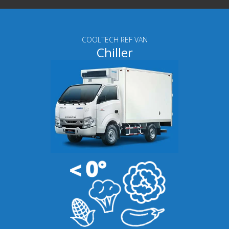
COOLTECH REF VAN
Chiller