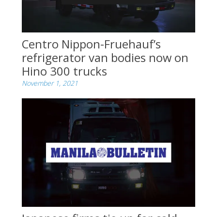
Centro Nippon-Fruehauf’s
refrigerator van bodies now on
Hino 300 trucks
November 1, 2021