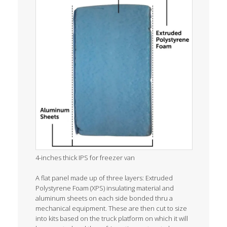
4-inches thick IPS for freezer van
A flat panel made up of three layers: Extruded
Polystyrene Foam (XPS) insulating material and
aluminum sheets on each side bonded thru a
mechanical equipment. These are then cut to size
into kits based on the truck platform on which it will