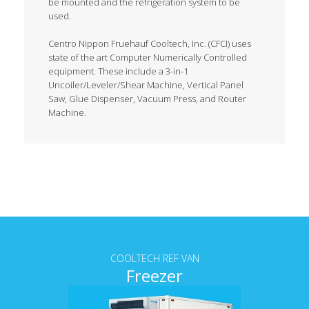
be mounted and the refrigeration system to be
used.
Centro Nippon Fruehauf Cooltech, Inc. (CFCI) uses
state of the art Computer Numerically Controlled
equipment. These include a 3-in-1
Uncoiler/Leveler/Shear Machine, Vertical Panel
Saw, Glue Dispenser, Vacuum Press, and Router
Machine.
Tab content
COOLTECH REF VAN
Freezer