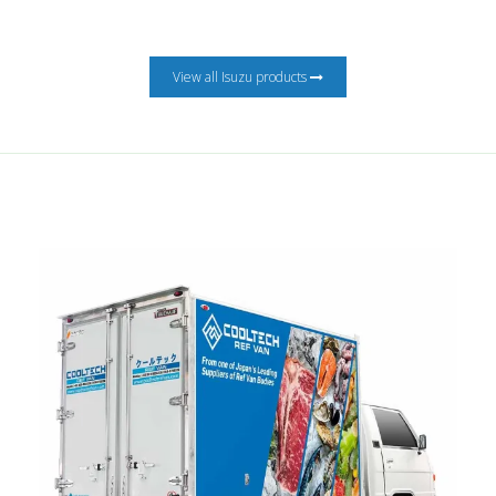
View all Isuzu products