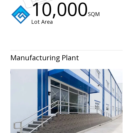
10,000
SQM
Lot Area
Manufacturing Plant